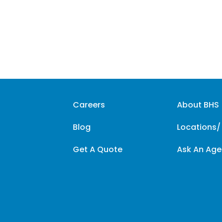
Careers
About BHS
Blog
Locations/
Get A Quote
Ask An Age