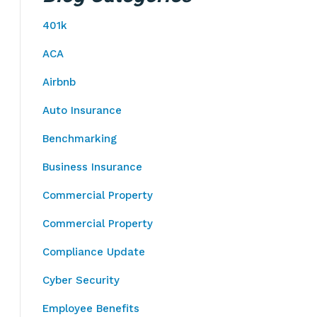
401k
ACA
Airbnb
Auto Insurance
Benchmarking
Business Insurance
Commercial Property
Commercial Property
Compliance Update
Cyber Security
Employee Benefits