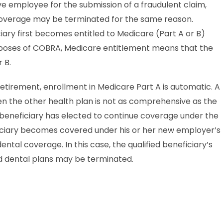
ve employee for the submission of a fraudulent claim,
 coverage may be terminated for the same reason.
ry first becomes entitled to Medicare (Part A or B)
urposes of COBRA, Medicare entitlement means that the
 B.
retirement, enrollment in Medicare Part A is automatic. A
 the other health plan is not as comprehensive as the
d beneficiary has elected to continue coverage under the
eficiary becomes covered under his or her new employer’s
ntal coverage. In this case, the qualified beneficiary’s
 dental plans may be terminated.