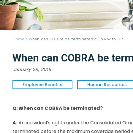
Home
/
When can COBRA be terminated? Q&A with HR
When can COBRA be term
January 29, 2016
Employee Benefits
Human Resources
Q: When can COBRA be terminated?
A:
An individual’s rights under the Consolidated O
terminated before the maximum coverage period ends