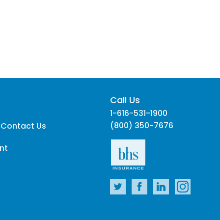
Call Us
1-616-531-1900
(800) 350-7676
 Contact Us
nt