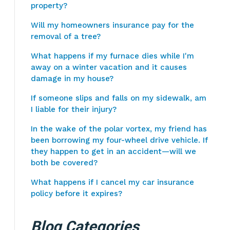
property?
Will my homeowners insurance pay for the
removal of a tree?
What happens if my furnace dies while I'm
away on a winter vacation and it causes
damage in my house?
If someone slips and falls on my sidewalk, am
I liable for their injury?
In the wake of the polar vortex, my friend has
been borrowing my four-wheel drive vehicle. If
they happen to get in an accident—will we
both be covered?
What happens if I cancel my car insurance
policy before it expires?
Blog Categories