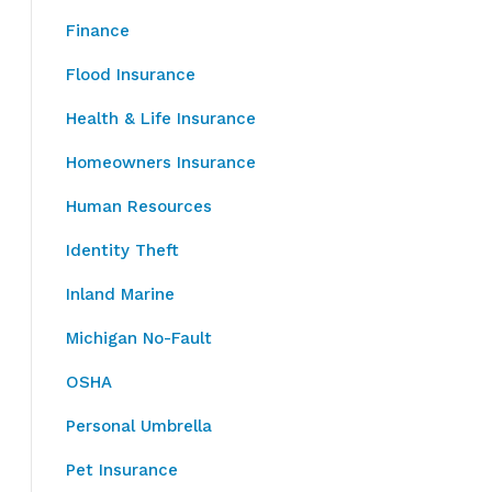
Finance
Flood Insurance
Health & Life Insurance
Homeowners Insurance
Human Resources
Identity Theft
Inland Marine
Michigan No-Fault
OSHA
Personal Umbrella
Pet Insurance