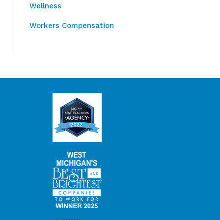
Wellness
Workers Compensation