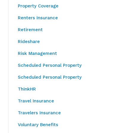
Property Coverage
Renters Insurance
Retirement
Rideshare
Risk Management
Scheduled Personal Property
Scheduled Personal Property
ThinkHR
Travel Insurance
Travelers Insurance
Voluntary Benefits