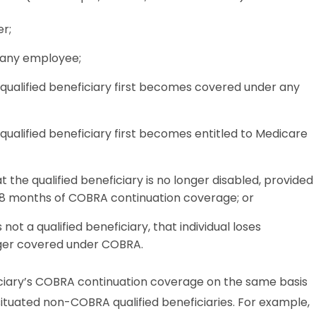
r;
 any employee;
qualified beneficiary first becomes covered under any
ualified beneficiary first becomes entitled to Medicare
 the qualified beneficiary is no longer disabled, provided
t 18 months of COBRA continuation coverage; or
ot a qualified beneficiary, that individual loses
nger covered under COBRA.
iciary’s COBRA continuation coverage on the same basis
situated non-COBRA qualified beneficiaries. For example,