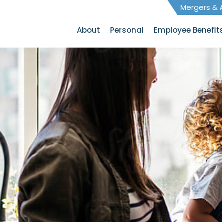
Mergers & A
About
Personal
Employee Benefit