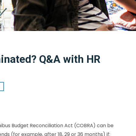
inated? Q&A with HR
mnibus Budget Reconciliation Act (COBRA) can be
 (for example, after 18, 29 or 36 months) if: