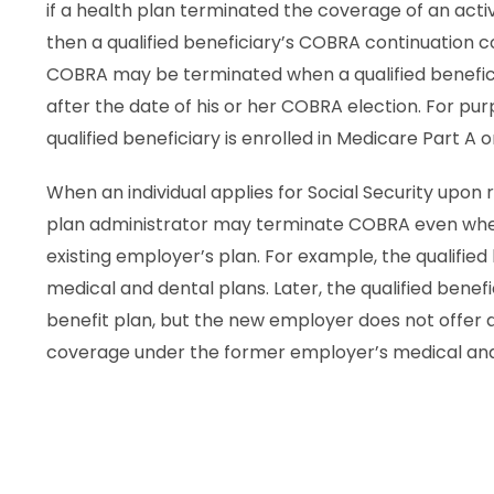
if a health plan terminated the coverage of an acti
then a qualified beneficiary’s COBRA continuation
COBRA may be terminated when a qualified beneficia
after the date of his or her COBRA election. For p
qualified beneficiary is enrolled in Medicare Part A or
When an individual applies for Social Security upon 
plan administrator may terminate COBRA even when
existing employer’s plan. For example, the qualifie
medical and dental plans. Later, the qualified ben
benefit plan, but the new employer does not offer de
coverage under the former employer’s medical and