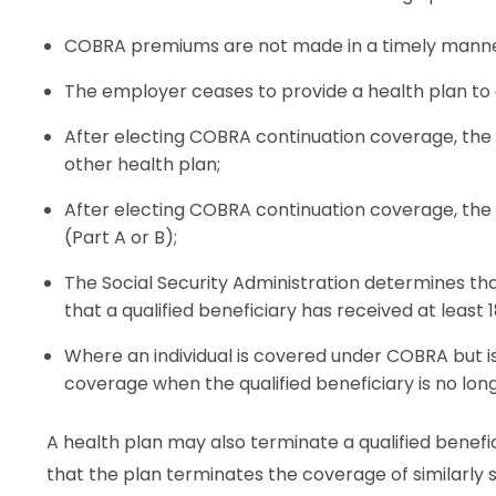
COBRA premiums are not made in a timely manne
The employer ceases to provide a health plan to
After electing COBRA continuation coverage, the 
other health plan;
After electing COBRA continuation coverage, the q
(Part A or B);
The Social Security Administration determines that
that a qualified beneficiary has received at leas
Where an individual is covered under COBRA but is n
coverage when the qualified beneficiary is no lo
A health plan may also terminate a qualified benef
that the plan terminates the coverage of similarly 