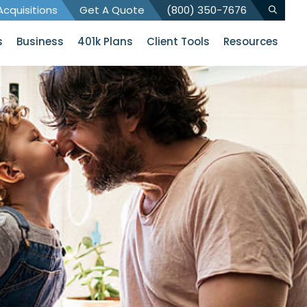
cquisitions
Get A Quote
(800) 350-7676
s
Business
401k Plans
Client Tools
Resources