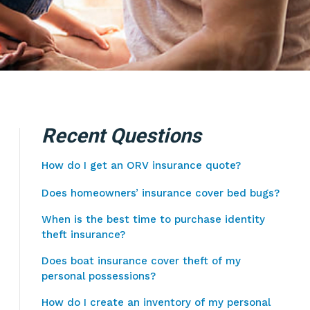
Recent Questions
How do I get an ORV insurance quote?
Does homeowners’ insurance cover bed bugs?
When is the best time to purchase identity
theft insurance?
Does boat insurance cover theft of my
personal possessions?
How do I create an inventory of my personal