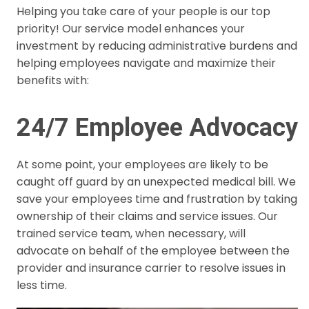
Helping you take care of your people is our top
priority! Our service model enhances your
investment by reducing administrative burdens and
helping employees navigate and maximize their
benefits with:
24/7 Employee Advocacy
At some point, your employees are likely to be
caught off guard by an unexpected medical bill. We
save your employees time and frustration by taking
ownership of their claims and service issues. Our
trained service team, when necessary, will
advocate on behalf of the employee between the
provider and insurance carrier to resolve issues in
less time.