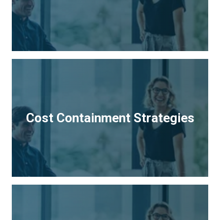
Cost Containment Strategies