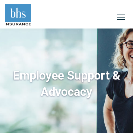
Employee Support &
Advocacy