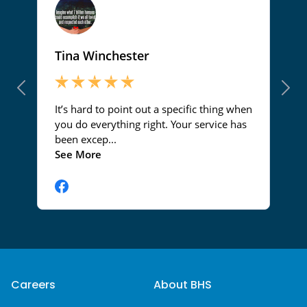
Careers
About BHS