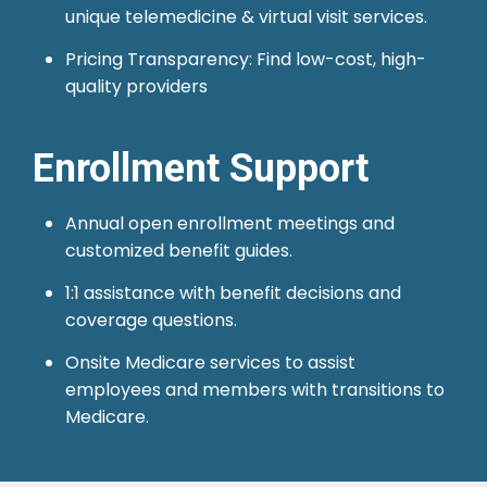
unique telemedicine & virtual visit services.
Pricing Transparency: Find low-cost, high-
quality providers
Enrollment Support
Annual open enrollment meetings and
customized benefit guides.
1:1 assistance with benefit decisions and
coverage questions.
Onsite Medicare services to assist
employees and members with transitions to
Medicare.