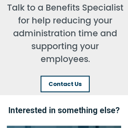
Talk to a Benefits Specialist
for help reducing your
administration time and
supporting your
employees.
Contact Us
Interested in something else?