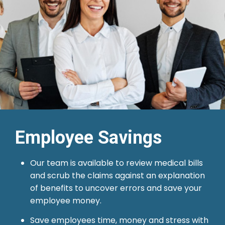
Employee Savings
Our team is available to review medical bills
and scrub the claims against an explanation
of benefits to uncover errors and save your
employee money.
Save employees time, money and stress with