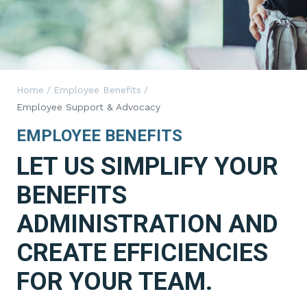
Home
/
Employee Benefits
/
Employee Support & Advocacy
EMPLOYEE BENEFITS
LET US SIMPLIFY YOUR
BENEFITS
ADMINISTRATION AND
CREATE EFFICIENCIES
FOR YOUR TEAM.