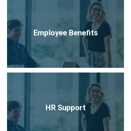
Employee Benefits
HR Support