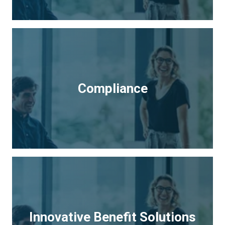
Compliance
Innovative Benefit Solutions