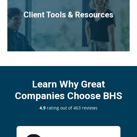
Client Tools & Resources
Learn Why Great
Companies Choose BHS