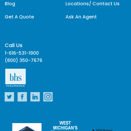
Blog
Locations/ Contact Us
Get A Quote
Ask An Agent
Call Us
1-616-531-1900
(800) 350-7676