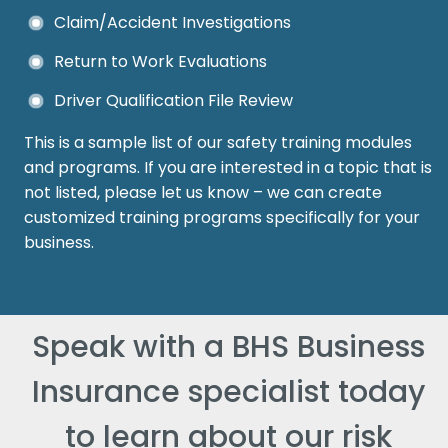
Claim/Accident Investigations
Return to Work Evaluations
Driver Qualification File Review
This is a sample list of our safety training modules
and programs. If you are interested in a topic that is
not listed, please let us know – we can create
customized training programs specifically for your
business.
Speak with a BHS Business
Insurance specialist today
to learn about our risk