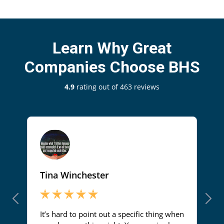
Learn Why Great
Companies Choose BHS