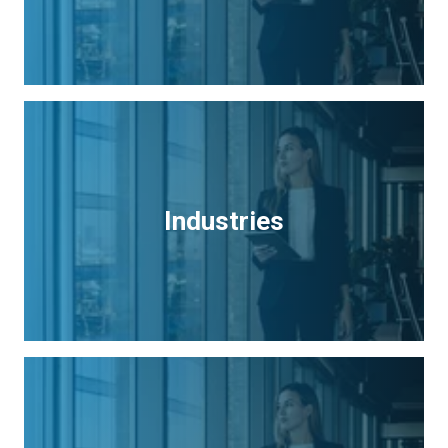
Industries