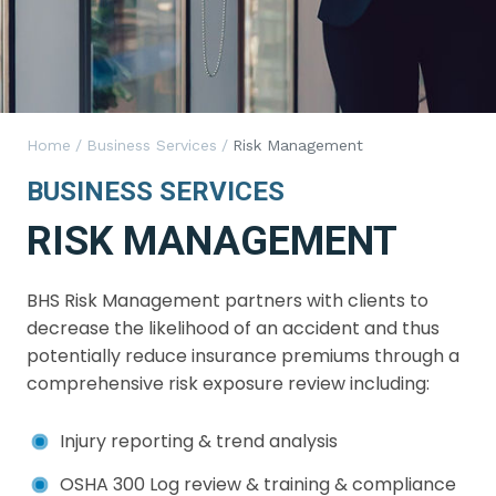
Home
/
Business Services
/
Risk Management
BUSINESS SERVICES
RISK MANAGEMENT
BHS Risk Management partners with clients to
decrease the likelihood of an accident and thus
potentially reduce insurance premiums through a
comprehensive risk exposure review including:
Injury reporting & trend analysis
OSHA 300 Log review & training & compliance