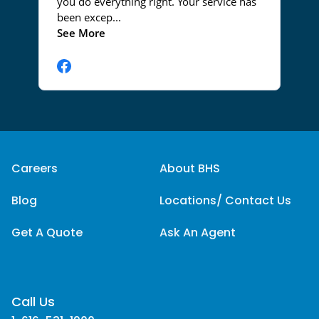
Careers
About BHS
Blog
Locations/ Contact Us
Get A Quote
Ask An Agent
Call Us