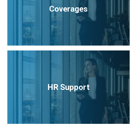
Coverages
HR Support