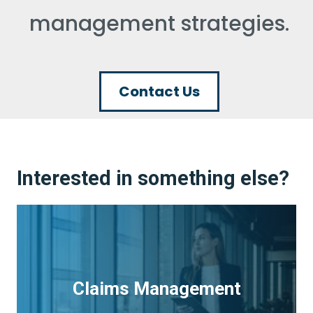
management strategies.
Contact Us
Interested in something else?
Claims Management