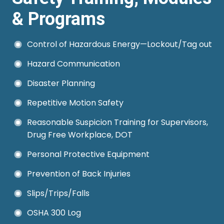
it demonstrates the business's
& Programs
commitment to managing
uncertainties and protecting its
Control of Hazardous Energy—Lockout/Tag out
interests.
Hazard Communication
Disaster Planning
Repetitive Motion Safety
Reasonable Suspicion Training for Supervisors,
Drug Free Workplace, DOT
Personal Protective Equipment
Prevention of Back Injuries
Slips/Trips/Falls
OSHA 300 Log