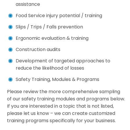
assistance
Food Service injury potential / training
Slips / Trips / Falls prevention
Ergonomic evaluation & training
Construction audits
Development of targeted approaches to
reduce the likelihood of losses
Safety Training, Modules & Programs
Please review the more comprehensive sampling
of our safety training modules and programs below.
If you are interested in a topic that is not listed,
please let us know – we can create customized
training programs specifically for your business.