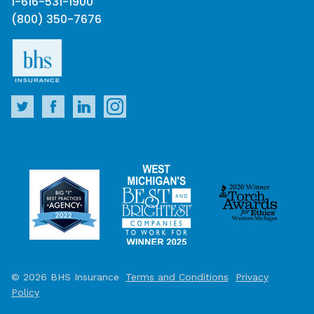
1-616-531-1900
(800) 350-7676
© 2026 BHS Insurance
Terms and Conditions
Privacy
Policy