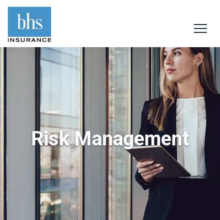
Risk Management