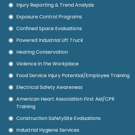
Injury Reporting & Trend Analysis
Exposure Control Programs
Confined Space Evaluations
Powered Industrial Lift Truck
Hearing Conservation
Violence in the Workplace
Food Service Injury Potential/Employee Training
Electrical Safety Awareness
American Heart Association First Aid/CPR
Training
Construction SafetySite Evaluations
Industrial Hygiene Services