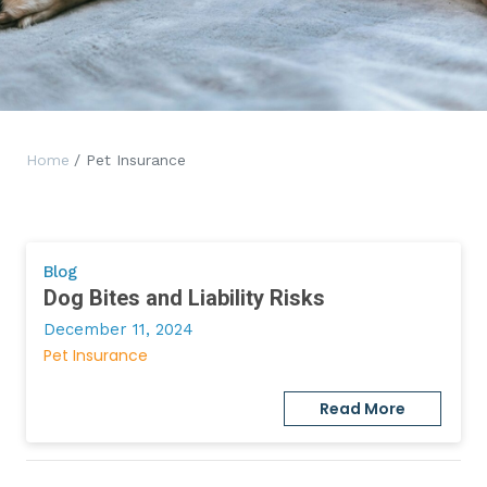
Home
/ Pet Insurance
Blog
Dog Bites and Liability Risks
December 11, 2024
Pet Insurance
Read More