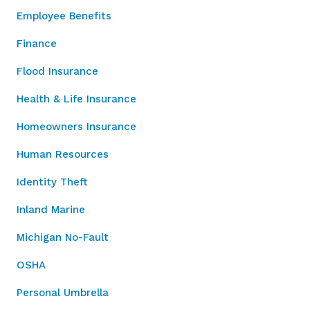
Employee Benefits
Finance
Flood Insurance
Health & Life Insurance
Homeowners Insurance
Human Resources
Identity Theft
Inland Marine
Michigan No-Fault
OSHA
Personal Umbrella