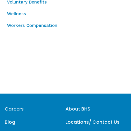
Voluntary Benefits
Wellness
Workers Compensation
Careers
About BHS
Blog
Locations/ Contact Us