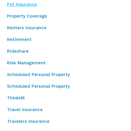
Pet Insurance
Property Coverage
Renters Insurance
Retirement
Rideshare
Risk Management
Scheduled Personal Property
Scheduled Personal Property
ThinkHR
Travel Insurance
Travelers Insurance