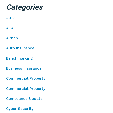
Categories
401k
ACA
Airbnb
Auto Insurance
Benchmarking
Business Insurance
Commercial Property
Commercial Property
Compliance Update
Cyber Security