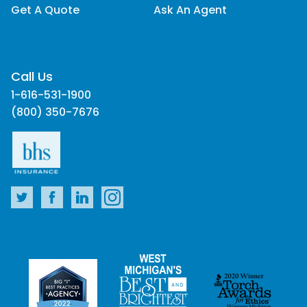
Get A Quote
Ask An Agent
Call Us
1-616-531-1900
(800) 350-7676