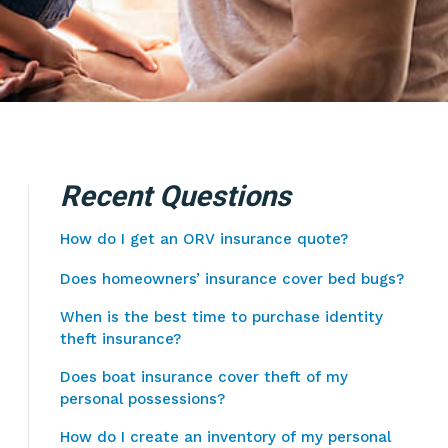
Recent Questions
How do I get an ORV insurance quote?
Does homeowners’ insurance cover bed bugs?
When is the best time to purchase identity
theft insurance?
Does boat insurance cover theft of my
personal possessions?
How do I create an inventory of my personal