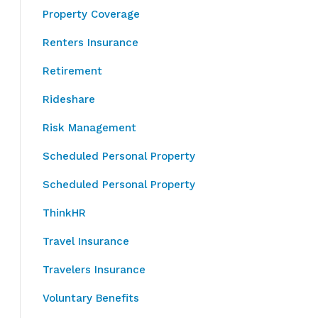
Property Coverage
Renters Insurance
Retirement
Rideshare
Risk Management
Scheduled Personal Property
Scheduled Personal Property
ThinkHR
Travel Insurance
Travelers Insurance
Voluntary Benefits