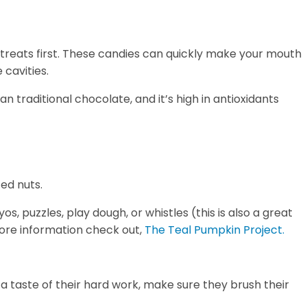
 treats first. These candies can quickly make your mouth
cavities.
n traditional chocolate, and it’s high in antioxidants
ed nuts.
s, puzzles, play dough, or whistles (this is also a great
 more information check out,
The Teal Pumpkin Project.
 a taste of their hard work, make sure they brush their