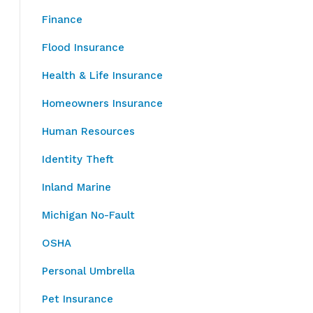
Finance
Flood Insurance
Health & Life Insurance
Homeowners Insurance
Human Resources
Identity Theft
Inland Marine
Michigan No-Fault
OSHA
Personal Umbrella
Pet Insurance