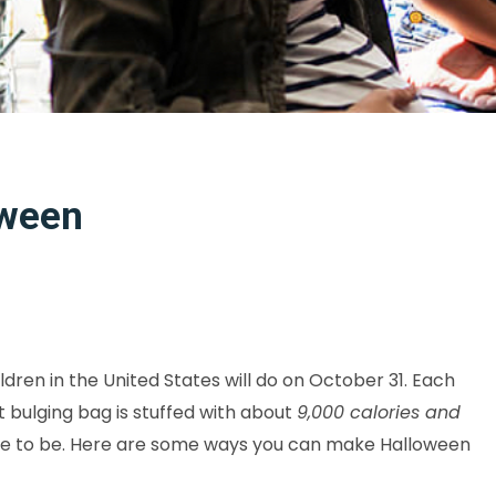
oween
ldren in the United States will do on October 31. Each
t bulging bag is stuffed with about
9,000 calories and
have to be. Here are some ways you can make Halloween