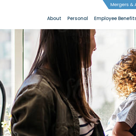
Mergers & A
About
Personal
Employee Benefit