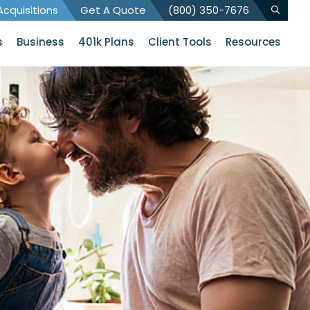
cquisitions
Get A Quote
(800) 350-7676
s
Business
401k Plans
Client Tools
Resources