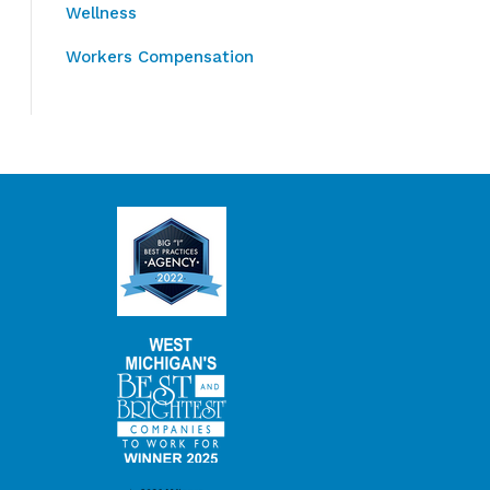
Wellness
Workers Compensation