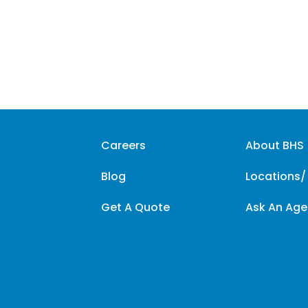
Careers
About BHS
Blog
Locations/
Get A Quote
Ask An Age