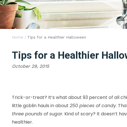
Home
/
Tips for a Healthier Halloween
Tips for a Healthier Hall
October 29, 2015
Trick-or-treat? It’s what about 93 percent of all chi
little goblin hauls in about
250 pieces of candy
. Tha
three pounds of sugar
. Kind of scary? It doesn’t 
healthier.