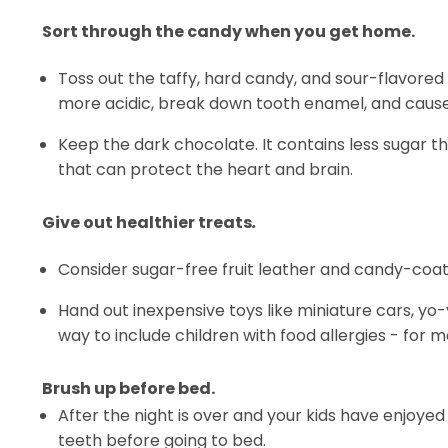
Sort through the candy when you get home.
Toss out the taffy, hard candy, and sour-flavored
more acidic, break down tooth enamel, and cause 
Keep the dark chocolate. It contains less sugar tha
that can protect the heart and brain.
Give out healthier treats
.
Consider sugar-free fruit leather and candy-coat
Hand out inexpensive toys like miniature cars, yo-yo
way to include children with food allergies - for
Brush up before bed.
After the night is over and your kids have enjoyed
teeth before going to bed.