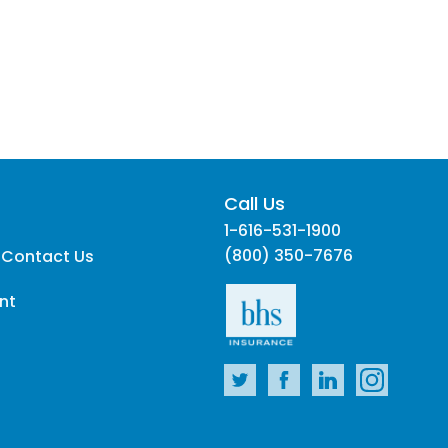
Call Us
1-616-531-1900
(800) 350-7676
 Contact Us
nt