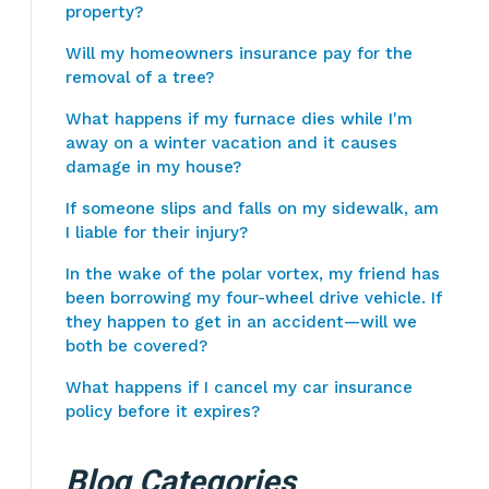
property?
Will my homeowners insurance pay for the
removal of a tree?
What happens if my furnace dies while I'm
away on a winter vacation and it causes
damage in my house?
If someone slips and falls on my sidewalk, am
I liable for their injury?
In the wake of the polar vortex, my friend has
been borrowing my four-wheel drive vehicle. If
they happen to get in an accident—will we
both be covered?
What happens if I cancel my car insurance
policy before it expires?
Blog Categories