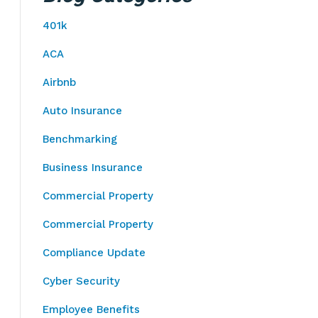
401k
ACA
Airbnb
Auto Insurance
Benchmarking
Business Insurance
Commercial Property
Commercial Property
Compliance Update
Cyber Security
Employee Benefits