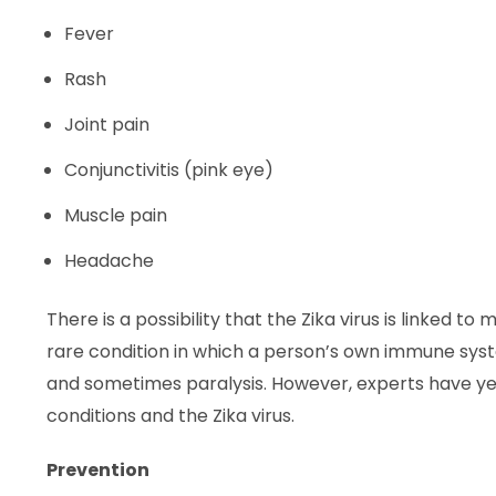
Fever
Rash
Joint pain
Conjunctivitis (pink eye)
Muscle pain
Headache
There is a possibility that the Zika virus is linked
rare condition in which a person’s own immune sy
and sometimes paralysis. However, experts have yet
conditions and the Zika virus.
Prevention