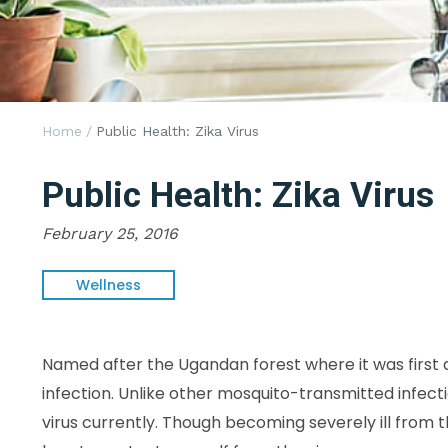
Home
/
Public Health: Zika Virus
Public Health: Zika Virus
February 25, 2016
Wellness
Named after the Ugandan forest where it was first d
infection. Unlike other mosquito-transmitted infecti
virus currently. Though becoming severely ill from th