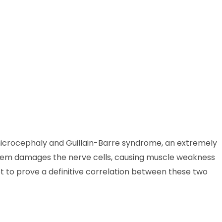
 to microcephaly and Guillain-Barre syndrome, an extremely
stem damages the nerve cells, causing muscle weakness
 to prove a definitive correlation between these two