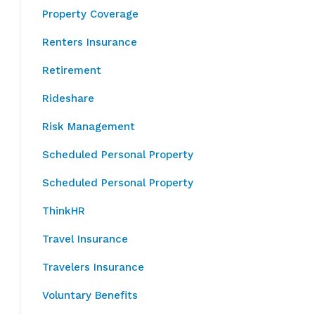
Property Coverage
Renters Insurance
Retirement
Rideshare
Risk Management
Scheduled Personal Property
Scheduled Personal Property
ThinkHR
Travel Insurance
Travelers Insurance
Voluntary Benefits