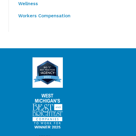
Wellness
Workers Compensation