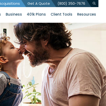
cquisitions
Get A Quote
(800) 350-7676
s
Business
401k Plans
Client Tools
Resources