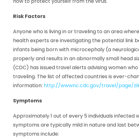
how to protect yourself from the virus.
Risk Factors
Anyone who is living in or traveling to an area where t
health experts are investigating the potential link 
infants being born with microcephaly (a neurologica
properly and results in an abnormally small head si
(CDC) has issued travel alerts advising women who
traveling. The list of affected countries is ever-ch
information:
http://wwwnc.cdc.gov/travel/page/zik
Symptoms
Approximately 1 out of every 5 individuals infected w
symptoms are typically mild in nature and last b
symptoms include: