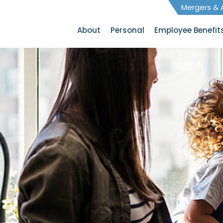
Mergers & A
About
Personal
Employee Benefit