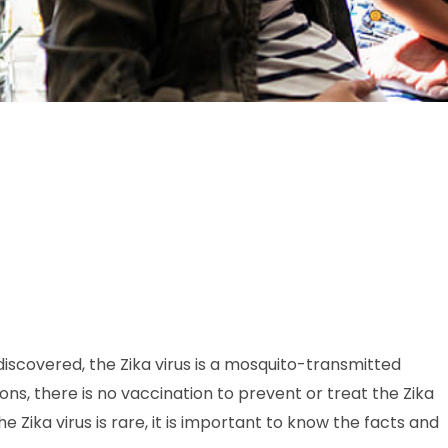
iscovered, the Zika virus is a mosquito-transmitted
ons, there is no vaccination to prevent or treat the Zika
e Zika virus is rare, it is important to know the facts and