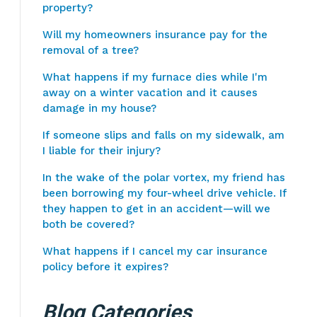
property?
Will my homeowners insurance pay for the
removal of a tree?
What happens if my furnace dies while I'm
away on a winter vacation and it causes
damage in my house?
If someone slips and falls on my sidewalk, am
I liable for their injury?
In the wake of the polar vortex, my friend has
been borrowing my four-wheel drive vehicle. If
they happen to get in an accident—will we
both be covered?
What happens if I cancel my car insurance
policy before it expires?
Blog Categories