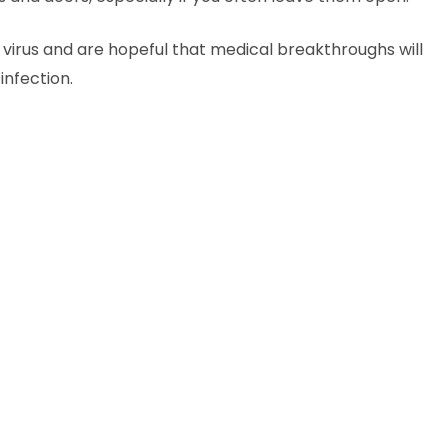
a virus and are hopeful that medical breakthroughs will
infection.