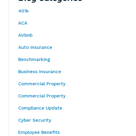
401k
ACA
Airbnb
Auto Insurance
Benchmarking
Business Insurance
Commercial Property
Commercial Property
Compliance Update
Cyber Security
Employee Benefits