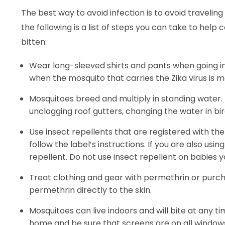
The best way to avoid infection is to avoid traveling
the following is a list of steps you can take to he
bitten:
Wear long-sleeved shirts and pants when going in
when the mosquito that carries the Zika virus is m
Mosquitoes breed and multiply in standing water. E
unclogging roof gutters, changing the water in 
Use insect repellents that are registered with t
follow the label’s instructions. If you are also us
repellent. Do not use insect repellent on babies 
Treat clothing and gear with permethrin or purc
permethrin directly to the skin.
Mosquitoes can live indoors and will bite at any tim
home and be sure that screens are on all windows