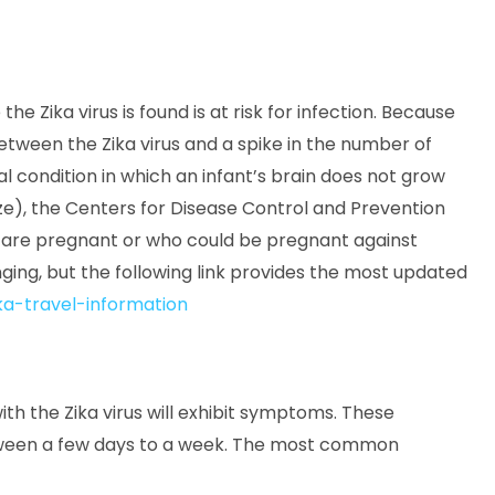
he Zika virus is found is at risk for infection. Because
between the Zika virus and a spike in the number of
l condition in which an infant’s brain does not grow
ze), the Centers for Disease Control and Prevention
 are pregnant or who could be pregnant against
anging, but the following link provides the most updated
a-travel-information
ith the Zika virus will exhibit symptoms. These
etween a few days to a week. The most common