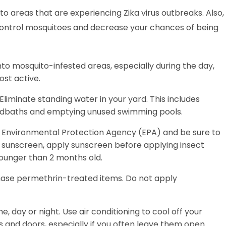
 to areas that are experiencing Zika virus outbreaks. Also,
lp control mosquitoes and decrease your chances of being
to mosquito-infested areas, especially during the day,
ost active.
liminate standing water in your yard. This includes
birdbaths and emptying unused swimming pools.
he Environmental Protection Agency (EPA) and be sure to
ing sunscreen, apply sunscreen before applying insect
younger than 2 months old.
hase permethrin-treated items. Do not apply
e, day or night. Use air conditioning to cool off your
 and doors, especially if you often leave them open.