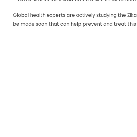
Global health experts are actively studying the Zik
be made soon that can help prevent and treat this 