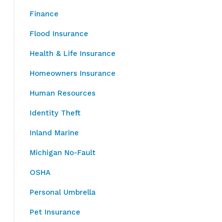
Finance
Flood Insurance
Health & Life Insurance
Homeowners Insurance
Human Resources
Identity Theft
Inland Marine
Michigan No-Fault
OSHA
Personal Umbrella
Pet Insurance