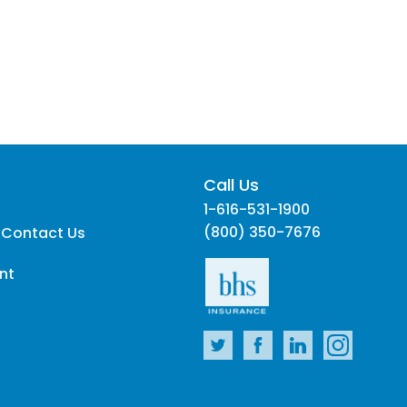
Call Us
1-616-531-1900
(800) 350-7676
 Contact Us
nt