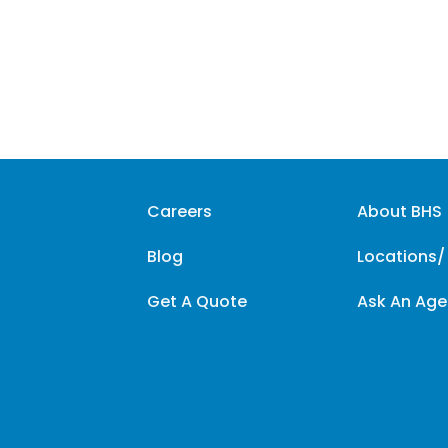
Careers
About BHS
Blog
Locations/
Get A Quote
Ask An Age