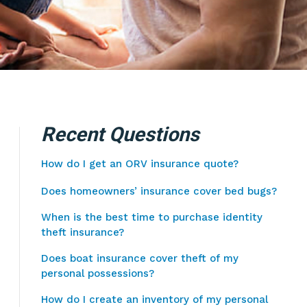
Recent Questions
How do I get an ORV insurance quote?
Does homeowners’ insurance cover bed bugs?
When is the best time to purchase identity
theft insurance?
Does boat insurance cover theft of my
personal possessions?
How do I create an inventory of my personal