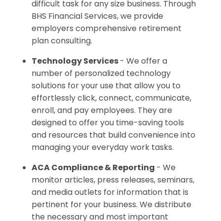
difficult task for any size business. Through
BHS Financial Services, we provide
employers comprehensive retirement
plan consulting.
Technology Services
- We offer a
number of personalized technology
solutions for your use that allow you to
effortlessly click, connect, communicate,
enroll, and pay employees. They are
designed to offer you time-saving tools
and resources that build convenience into
managing your everyday work tasks.
ACA Compliance & Reporting
- We
monitor articles, press releases, seminars,
and media outlets for information that is
pertinent for your business. We distribute
the necessary and most important