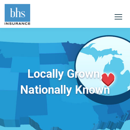
Locally Grown,
Nationally Known