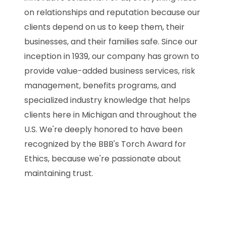
on relationships and reputation because our
clients depend on us to keep them, their
businesses, and their families safe. Since our
inception in 1939, our company has grown to
provide value-added business services, risk
management, benefits programs, and
specialized industry knowledge that helps
clients here in Michigan and throughout the
U.S. We're deeply honored to have been
recognized by the BBB's Torch Award for
Ethics, because we're passionate about
maintaining trust.