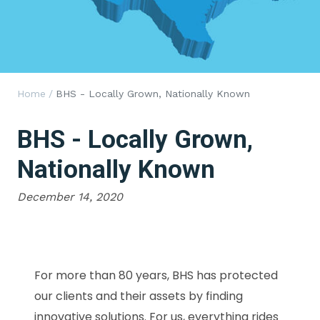
Home
/
BHS - Locally Grown, Nationally Known
BHS - Locally Grown,
Nationally Known
December 14, 2020
For more than 80 years, BHS has protected
our clients and their assets by finding
innovative solutions. For us, everything rides