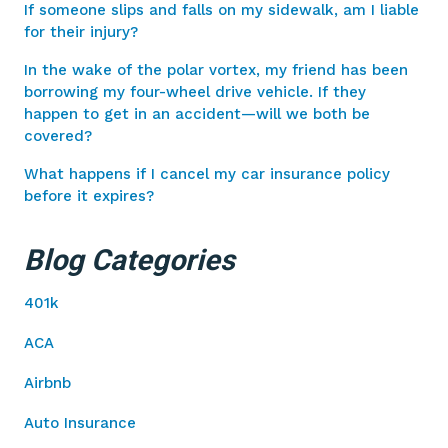
If someone slips and falls on my sidewalk, am I liable
for their injury?
In the wake of the polar vortex, my friend has been
borrowing my four-wheel drive vehicle. If they
happen to get in an accident—will we both be
covered?
What happens if I cancel my car insurance policy
before it expires?
Blog Categories
401k
ACA
Airbnb
Auto Insurance