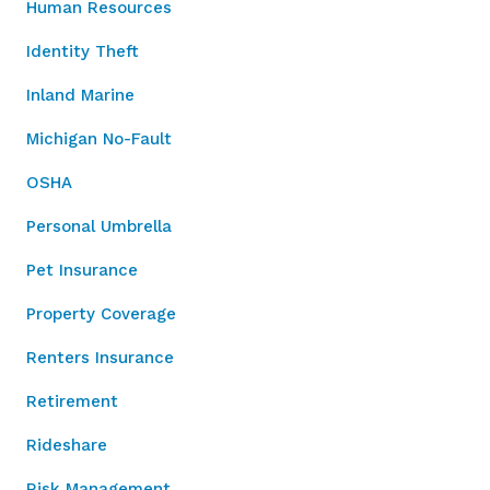
Human Resources
Identity Theft
Inland Marine
Michigan No-Fault
OSHA
Personal Umbrella
Pet Insurance
Property Coverage
Renters Insurance
Retirement
Rideshare
Risk Management