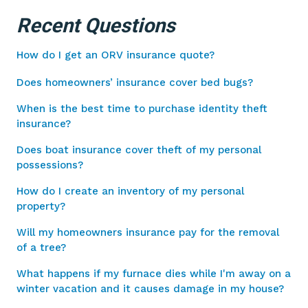
Recent Questions
How do I get an ORV insurance quote?
Does homeowners’ insurance cover bed bugs?
When is the best time to purchase identity theft
insurance?
Does boat insurance cover theft of my personal
possessions?
How do I create an inventory of my personal
property?
Will my homeowners insurance pay for the removal
of a tree?
What happens if my furnace dies while I'm away on a
winter vacation and it causes damage in my house?