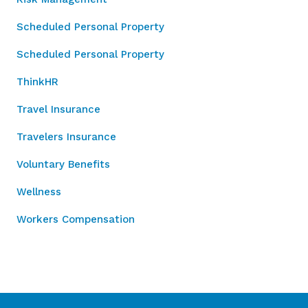
Scheduled Personal Property
Scheduled Personal Property
ThinkHR
Travel Insurance
Travelers Insurance
Voluntary Benefits
Wellness
Workers Compensation