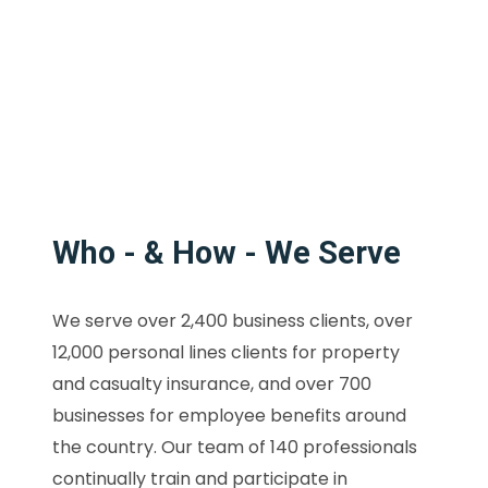
Who - & How - We Serve
We serve over 2,400 business clients, over
12,000 personal lines clients for property
and casualty insurance, and over 700
businesses for employee benefits around
the country. Our team of 140 professionals
continually train and participate in