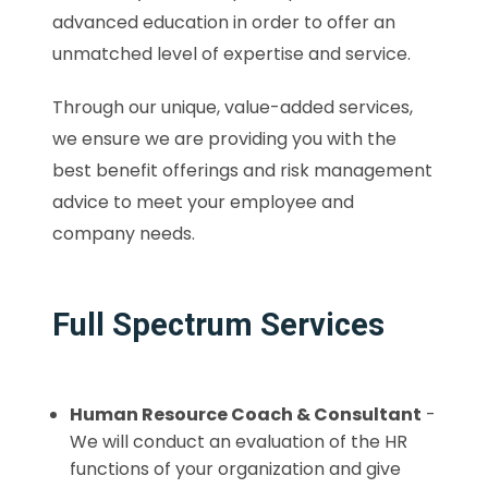
advanced education in order to offer an
unmatched level of expertise and service.
Through our unique, value-added services,
we ensure we are providing you with the
best benefit offerings and risk management
advice to meet your employee and
company needs.
Full Spectrum Services
Human Resource Coach & Consultant
-
We will conduct an evaluation of the HR
functions of your organization and give