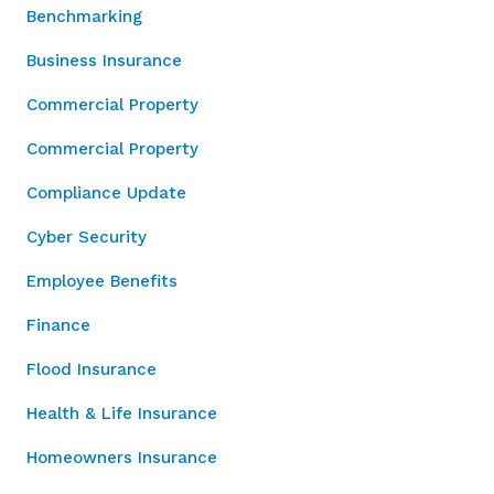
Benchmarking
Business Insurance
Commercial Property
Commercial Property
Compliance Update
Cyber Security
Employee Benefits
Finance
Flood Insurance
Health & Life Insurance
Homeowners Insurance