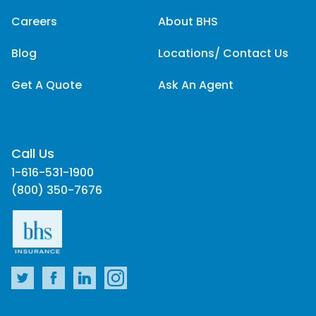
Careers
About BHS
Blog
Locations/ Contact Us
Get A Quote
Ask An Agent
Call Us
1-616-531-1900
(800) 350-7676