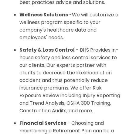
best practices advice and solutions.
Wellness Solutions
-We will customize a
wellness program specific to your
company's healthcare data and
employees' needs.
Safety & Loss Control
- BHS Provides in-
house safety and loss control services to
our clients. Our experts partner with
clients to decrease the likelihood of an
accident and thus potentially reduce
insurance premiums. We offer Risk
Exposure Review including Injury Reporting
and Trend Analysis, OSHA 300 Training,
Construction Audits, and more.
Financial Services
- Choosing and
maintaining a Retirement Plan can be a