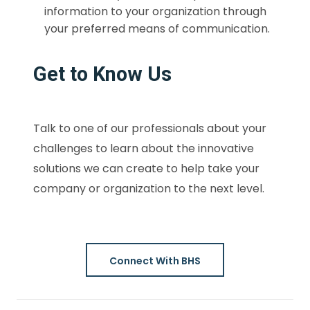
information to your organization through
your preferred means of communication.
Get to Know Us
Talk to one of our professionals about your
challenges to learn about the innovative
solutions we can create to help take your
company or organization to the next level.
Connect With BHS