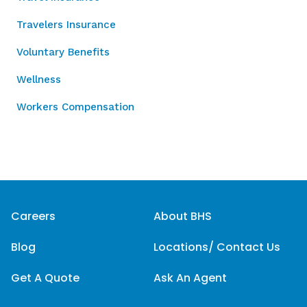
Travelers Insurance
Voluntary Benefits
Wellness
Workers Compensation
Careers
About BHS
Blog
Locations/ Contact Us
Get A Quote
Ask An Agent