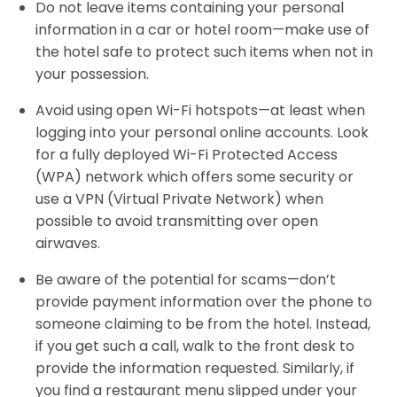
Do not leave items containing your personal
information in a car or hotel room—make use of
the hotel safe to protect such items when not in
your possession.
Avoid using open Wi-Fi hotspots—at least when
logging into your personal online accounts. Look
for a fully deployed Wi-Fi Protected Access
(WPA) network which offers some security or
use a VPN (Virtual Private Network) when
possible to avoid transmitting over open
airwaves.
Be aware of the potential for scams—don’t
provide payment information over the phone to
someone claiming to be from the hotel. Instead,
if you get such a call, walk to the front desk to
provide the information requested. Similarly, if
you find a restaurant menu slipped under your