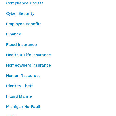
Compliance Update
Cyber Security
Employee Benefits
Finance
Flood Insurance
Health & Life Insurance
Homeowners Insurance
Human Resources
Identity Theft
Inland Marine
Michigan No-Fault