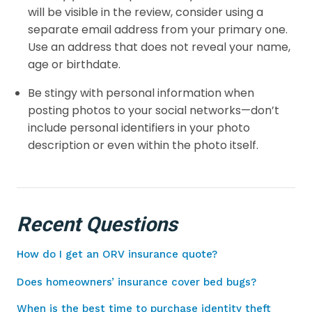
will be visible in the review, consider using a
separate email address from your primary one.
Use an address that does not reveal your name,
age or birthdate.
Be stingy with personal information when
posting photos to your social networks—don’t
include personal identifiers in your photo
description or even within the photo itself.
Recent Questions
How do I get an ORV insurance quote?
Does homeowners’ insurance cover bed bugs?
When is the best time to purchase identity theft