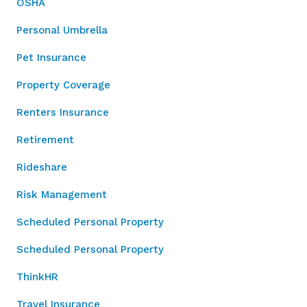
OSHA
Personal Umbrella
Pet Insurance
Property Coverage
Renters Insurance
Retirement
Rideshare
Risk Management
Scheduled Personal Property
Scheduled Personal Property
ThinkHR
Travel Insurance