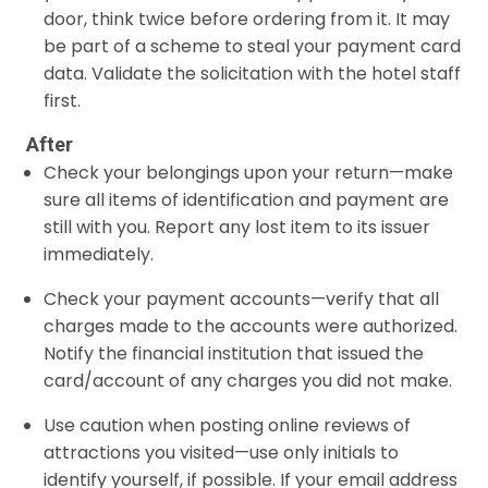
door, think twice before ordering from it. It may
be part of a scheme to steal your payment card
data. Validate the solicitation with the hotel staff
first.
After
Check your belongings upon your return—make
sure all items of identification and payment are
still with you. Report any lost item to its issuer
immediately.
Check your payment accounts—verify that all
charges made to the accounts were authorized.
Notify the financial institution that issued the
card/account of any charges you did not make.
Use caution when posting online reviews of
attractions you visited—use only initials to
identify yourself, if possible. If your email address