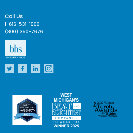
Call Us
1-616-531-1900
(800) 350-7676