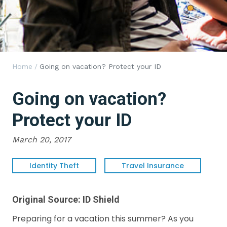
Home
/
Going on vacation? Protect your ID
Going on vacation?
Protect your ID
March 20, 2017
Identity Theft
Travel Insurance
Original Source:
ID Shield
Preparing for a vacation this summer? As you