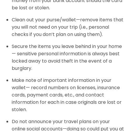
money from your bank account should the card
be lost or stolen.
Clean out your purse/wallet—remove items that
you will not need on your trip (i.e., personal
checks if you don’t plan on using them).
Secure the items you leave behind in your home
— sensitive personal information is always best
locked away to avoid theft in the event of a
burglary.
Make note of important information in your
wallet— record numbers on licenses, insurance
cards, payment cards, etc., and contact
information for each in case originals are lost or
stolen.
Do not announce your travel plans on your
online social accounts—doing so could put you at