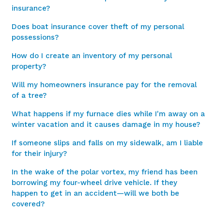
insurance?
Does boat insurance cover theft of my personal
possessions?
How do I create an inventory of my personal
property?
Will my homeowners insurance pay for the removal
of a tree?
What happens if my furnace dies while I'm away on a
winter vacation and it causes damage in my house?
If someone slips and falls on my sidewalk, am I liable
for their injury?
In the wake of the polar vortex, my friend has been
borrowing my four-wheel drive vehicle. If they
happen to get in an accident—will we both be
covered?