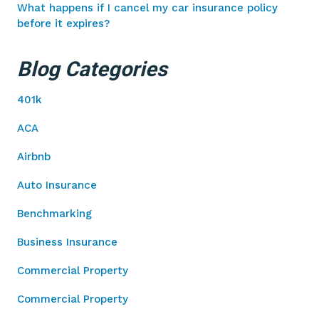
What happens if I cancel my car insurance policy
before it expires?
Blog Categories
401k
ACA
Airbnb
Auto Insurance
Benchmarking
Business Insurance
Commercial Property
Commercial Property