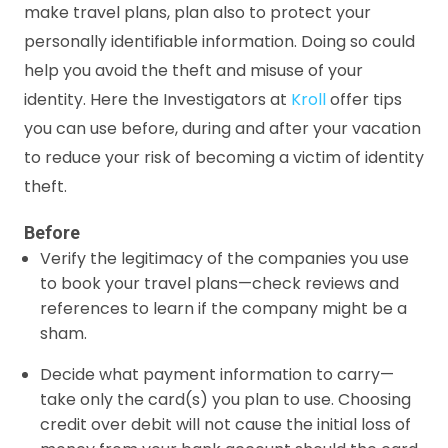
make travel plans, plan also to protect your
personally identifiable information. Doing so could
help you avoid the theft and misuse of your
identity. Here the Investigators at
Kroll
offer tips
you can use before, during and after your vacation
to reduce your risk of becoming a victim of identity
theft.
Before
Verify the legitimacy of the companies you use
to book your travel plans—check reviews and
references to learn if the company might be a
sham.
Decide what payment information to carry—
take only the card(s) you plan to use. Choosing
credit over debit will not cause the initial loss of