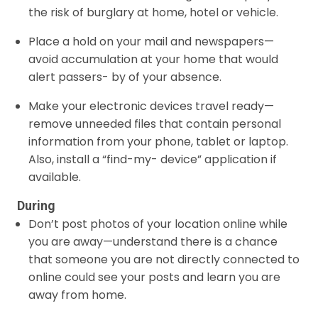
the risk of burglary at home, hotel or vehicle.
Place a hold on your mail and newspapers—
avoid accumulation at your home that would
alert passers- by of your absence.
Make your electronic devices travel ready—
remove unneeded files that contain personal
information from your phone, tablet or laptop.
Also, install a “find-my- device” application if
available.
During
Don’t post photos of your location online while
you are away—understand there is a chance
that someone you are not directly connected to
online could see your posts and learn you are
away from home.