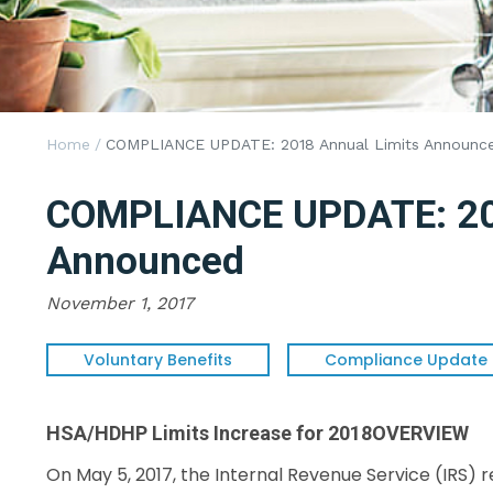
Home
/
COMPLIANCE UPDATE: 2018 Annual Limits Announc
COMPLIANCE UPDATE: 201
Announced
November 1, 2017
Voluntary Benefits
Compliance Update
HSA/HDHP Limits Increase for 2018
OVERVIEW
On May 5, 2017, the Internal Revenue Service (IRS) 