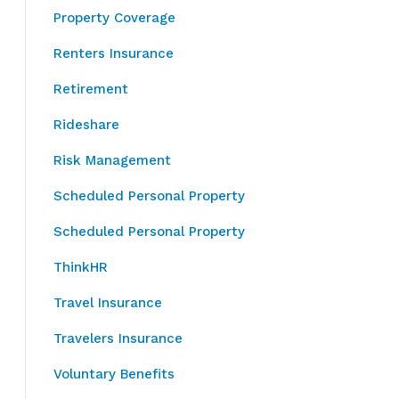
Property Coverage
Renters Insurance
Retirement
Rideshare
Risk Management
Scheduled Personal Property
Scheduled Personal Property
ThinkHR
Travel Insurance
Travelers Insurance
Voluntary Benefits