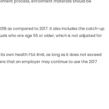
rollment process, enrollment materials should be
018 as compared to 2017. It also includes the catch-up
duals who are age 55 or older, which is not adjusted for
ts own health FSA limit, as long as it does not exceed
eans that an employer may continue to use the 2017