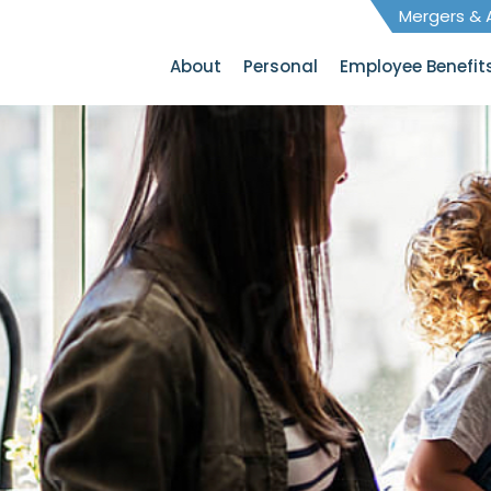
Mergers & A
About
Personal
Employee Benefit