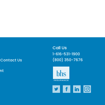
Call Us
1-616-531-1900
(800) 350-7676
 Contact Us
nt