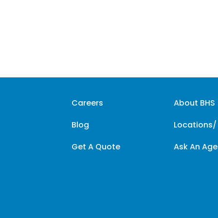
Careers
About BHS
Blog
Locations/
Get A Quote
Ask An Age