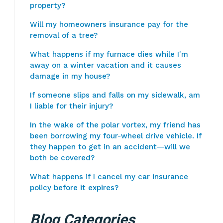
property?
Will my homeowners insurance pay for the
removal of a tree?
What happens if my furnace dies while I'm
away on a winter vacation and it causes
damage in my house?
If someone slips and falls on my sidewalk, am
I liable for their injury?
In the wake of the polar vortex, my friend has
been borrowing my four-wheel drive vehicle. If
they happen to get in an accident—will we
both be covered?
What happens if I cancel my car insurance
policy before it expires?
Blog Categories