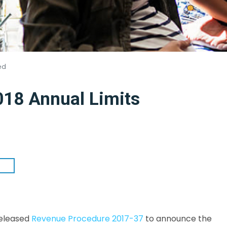
ed
8 Annual Limits
released
Revenue Procedure 2017-37
to announce the