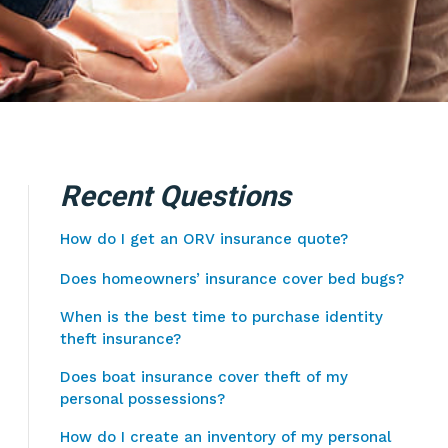
Recent Questions
How do I get an ORV insurance quote?
Does homeowners’ insurance cover bed bugs?
When is the best time to purchase identity
theft insurance?
Does boat insurance cover theft of my
personal possessions?
How do I create an inventory of my personal