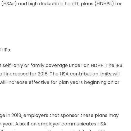
ts (HSAs) and high deductible health plans (HDHPs) for
DHPs.
s self-only or family coverage under an HDHP. The IRS
l increased for 2018. The HSA contribution limits will
 will increase effective for plan years beginning on or
nge in 2018, employers that sponsor these plans may
n year. Also, if an employer communicates HSA