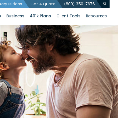
cquisitions
Get A Quote
(800) 350-7676
s
Business
401k Plans
Client Tools
Resources