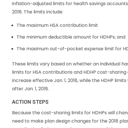
inflation-adjusted limits for health savings accoun
2018. The limits include:
The maximum HSA contribution limit
The minimum deductible amount for HDHPs; and
The maximum out-of-pocket expense limit for H
These limits vary based on whether an individual ha
limits for HSA contributions and HDHP cost-sharing al
increase effective Jan. 1, 2018, while the HDHP limits
after Jan. 1, 2018.
ACTION STEPS
Because the cost-sharing limits for HDHPs will cha
need to make plan design changes for the 2018 pla