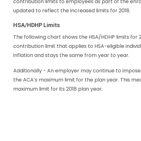
contribution limits to employees as part of the en
updated to reflect the increased limits for 2018.
HSA/HDHP Limits
The following chart shows the HSA/HDHP limits for 2
contribution limit that applies to HSA-eligible indivi
inflation and stays the same from year to year.
Additionally - An employer may continue to impose i
the ACA’s maximum limit for the plan year. This m
maximum limit for its 2018 plan year.