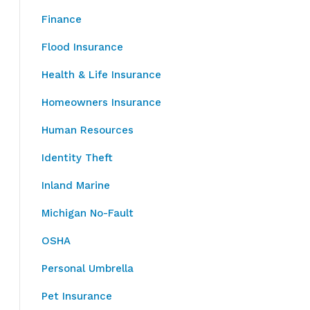
Finance
Flood Insurance
Health & Life Insurance
Homeowners Insurance
Human Resources
Identity Theft
Inland Marine
Michigan No-Fault
OSHA
Personal Umbrella
Pet Insurance