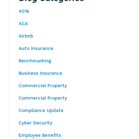
401k
ACA
Airbnb
Auto Insurance
Benchmarking
Business Insurance
Commercial Property
Commercial Property
Compliance Update
Cyber Security
Employee Benefits