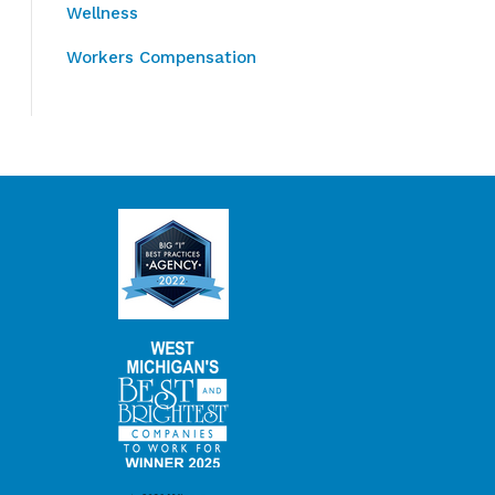
Wellness
Workers Compensation