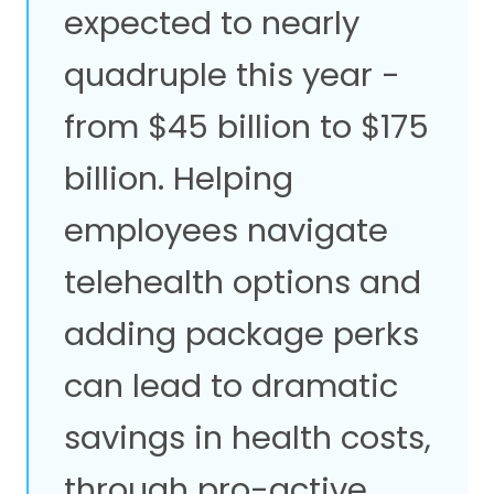
expected to nearly
quadruple this year -
from $45 billion to $175
billion. Helping
employees navigate
telehealth options and
adding package perks
can lead to dramatic
savings in health costs,
through pro-active