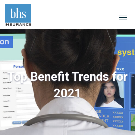
Top Benefit Trends for
2021