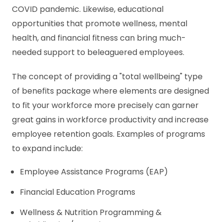
COVID pandemic. Likewise, educational
opportunities that promote wellness, mental
health, and financial fitness can bring much-
needed support to beleaguered employees.
The concept of providing a "total wellbeing" type
of benefits package where elements are designed
to fit your workforce more precisely can garner
great gains in workforce productivity and increase
employee retention goals. Examples of programs
to expand include:
Employee Assistance Programs (EAP)
Financial Education Programs
Wellness & Nutrition Programming &