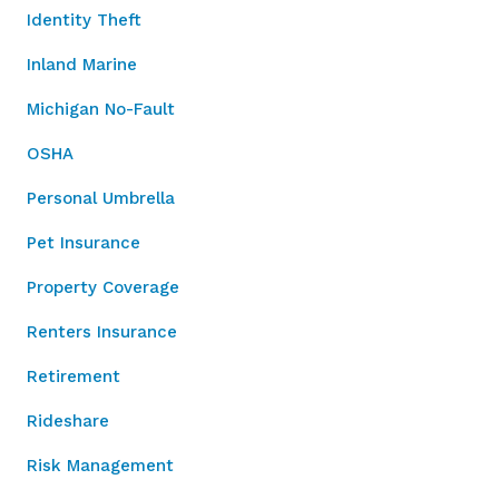
Identity Theft
Inland Marine
Michigan No-Fault
OSHA
Personal Umbrella
Pet Insurance
Property Coverage
Renters Insurance
Retirement
Rideshare
Risk Management