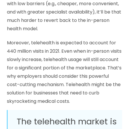
with low barriers (e.g., cheaper, more convenient,
and with greater specialist availability), it’ll be that
much harder to revert back to the in-person
health model.
Moreover, telehealth is expected to account for
440 million visits in 2021. Even when in-person visits
slowly increase, telehealth usage will still account
for a significant portion of the marketplace. That’s
why employers should consider this powerful
cost-cutting mechanism. Telehealth might be the
solution for businesses that need to curb
skyrocketing medical costs.
The telehealth market is