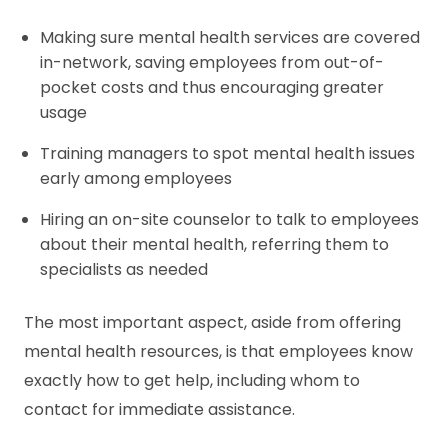
Making sure mental health services are covered
in-network, saving employees from out-of-
pocket costs and thus encouraging greater
usage
Training managers to spot mental health issues
early among employees
Hiring an on-site counselor to talk to employees
about their mental health, referring them to
specialists as needed
The most important aspect, aside from offering
mental health resources, is that employees know
exactly how to get help, including whom to
contact for immediate assistance.