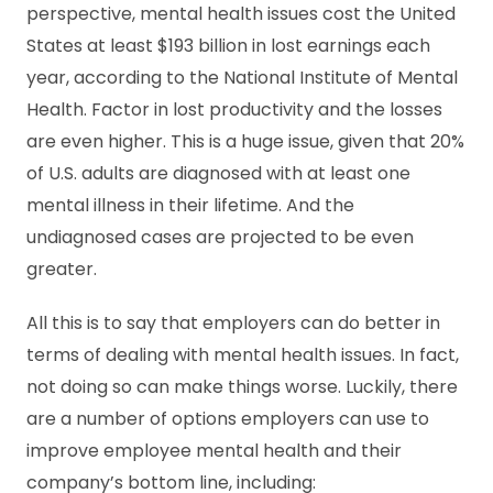
perspective, mental health issues cost the United
States at least $193 billion in lost earnings each
year, according to the National Institute of Mental
Health. Factor in lost productivity and the losses
are even higher. This is a huge issue, given that 20%
of U.S. adults are diagnosed with at least one
mental illness in their lifetime. And the
undiagnosed cases are projected to be even
greater.
All this is to say that employers can do better in
terms of dealing with mental health issues. In fact,
not doing so can make things worse. Luckily, there
are a number of options employers can use to
improve employee mental health and their
company’s bottom line, including: