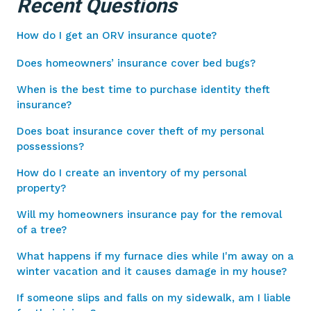
Recent Questions
How do I get an ORV insurance quote?
Does homeowners’ insurance cover bed bugs?
When is the best time to purchase identity theft
insurance?
Does boat insurance cover theft of my personal
possessions?
How do I create an inventory of my personal
property?
Will my homeowners insurance pay for the removal
of a tree?
What happens if my furnace dies while I'm away on a
winter vacation and it causes damage in my house?
If someone slips and falls on my sidewalk, am I liable