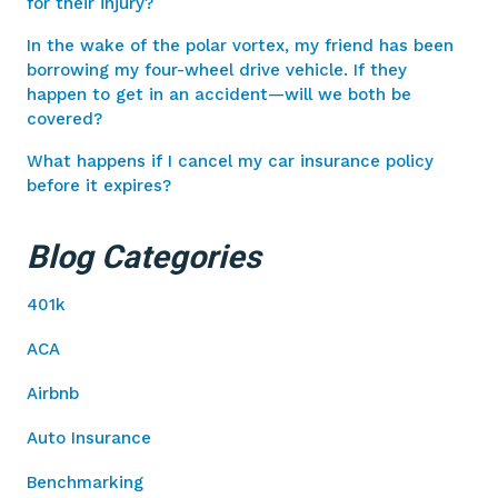
for their injury?
In the wake of the polar vortex, my friend has been
borrowing my four-wheel drive vehicle. If they
happen to get in an accident—will we both be
covered?
What happens if I cancel my car insurance policy
before it expires?
Blog Categories
401k
ACA
Airbnb
Auto Insurance
Benchmarking