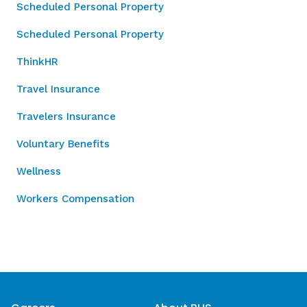
Scheduled Personal Property
Scheduled Personal Property
ThinkHR
Travel Insurance
Travelers Insurance
Voluntary Benefits
Wellness
Workers Compensation