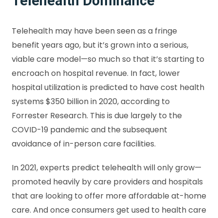
Telehealth Dominance
Telehealth may have been seen as a fringe
benefit years ago, but it’s grown into a serious,
viable care model—so much so that it’s starting to
encroach on hospital revenue. In fact, lower
hospital utilization is predicted to have cost health
systems $350 billion in 2020, according to
Forrester Research. This is due largely to the
COVID-19 pandemic and the subsequent
avoidance of in-person care facilities.
In 2021, experts predict telehealth will only grow—
promoted heavily by care providers and hospitals
that are looking to offer more affordable at-home
care. And once consumers get used to health care