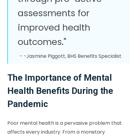
assessments for
improved health
outcomes."
- -Jasmine Piggott, BHS Benefits Specialist
The Importance of Mental
Health Benefits During the
Pandemic
Poor mental health is a pervasive problem that
affects every industry. From a monetary