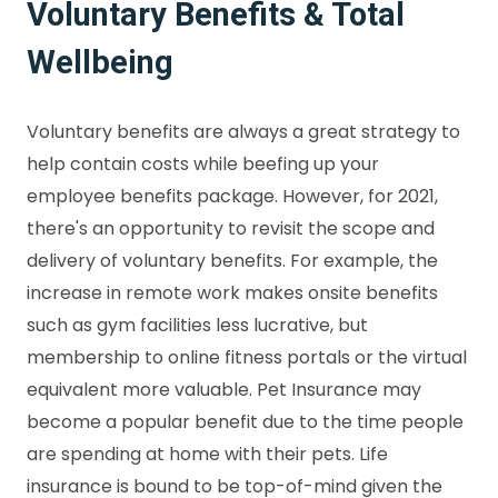
Voluntary Benefits & Total
Wellbeing
Voluntary benefits are always a great strategy to
help contain costs while beefing up your
employee benefits package. However, for 2021,
there's an opportunity to revisit the scope and
delivery of voluntary benefits. For example, the
increase in remote work makes onsite benefits
such as gym facilities less lucrative, but
membership to online fitness portals or the virtual
equivalent more valuable. Pet Insurance may
become a popular benefit due to the time people
are spending at home with their pets. Life
insurance is bound to be top-of-mind given the