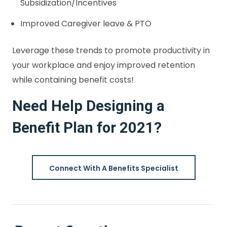
Subsidization/Incentives
Improved Caregiver leave & PTO
Leverage these trends to promote productivity in
your workplace and enjoy improved retention
while containing benefit costs!
Need Help Designing a
Benefit Plan for 2021?
Connect With A Benefits Specialist