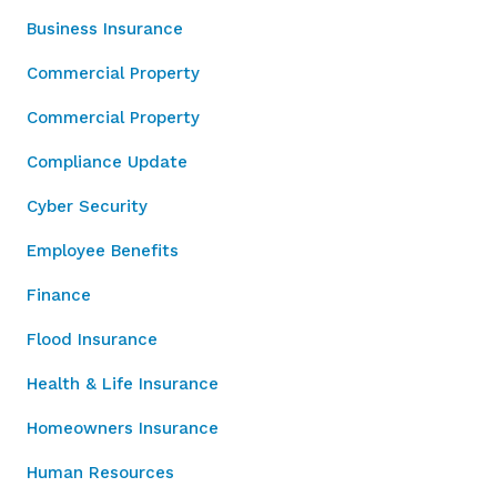
Business Insurance
Commercial Property
Commercial Property
Compliance Update
Cyber Security
Employee Benefits
Finance
Flood Insurance
Health & Life Insurance
Homeowners Insurance
Human Resources