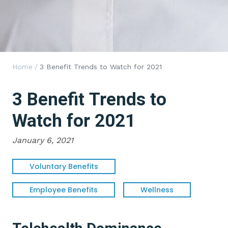
Home
/
3 Benefit Trends to Watch for 2021
3 Benefit Trends to
Watch for 2021
January 6, 2021
Voluntary Benefits
Employee Benefits
Wellness