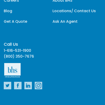
Careers
About BHS
Blog
Locations/ Contact Us
Get A Quote
Ask An Agent
Call Us
1-616-531-1900
(800) 350-7676