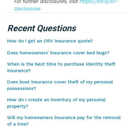
For further disclosures, visit
https://bit.ly/KF-
Disclosures
Recent Questions
How do I get an ORV insurance quote?
Does homeowners’ insurance cover bed bugs?
When is the best time to purchase identity theft
insurance?
Does boat insurance cover theft of my personal
possessions?
How do I create an inventory of my personal
property?
Will my homeowners insurance pay for the removal
of a tree?