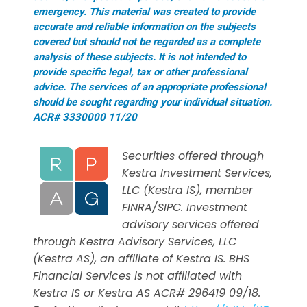
emergency. This material was created to provide
accurate and reliable information on the subjects
covered but should not be regarded as a complete
analysis of these subjects. It is not intended to
provide specific legal, tax or other professional
advice. The services of an appropriate professional
should be sought regarding your individual situation.
ACR# 3330000 11/20
Securities offered through
Kestra Investment Services,
LLC (Kestra IS), member
FINRA/SIPC. Investment
advisory services offered
through Kestra Advisory Services, LLC
(Kestra AS), an affiliate of Kestra IS. BHS
Financial Services is not affiliated with
Kestra IS or Kestra AS ACR# 296419 09/18.