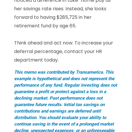
noticed a difference in take-home pay as
her savings rate rises. Instead, she looks
forward to having $285,725 in her
retirement fund by age 65.
Think ahead and act now. To increase your
deferral percentage, contact your HR
department today.
This memo was contributed by Transamerica. This
example is hypothetical and does not represent the
performance of any fund. Regular investing does not
guarantee a profit or protect against a loss in a
declining market. Past performance does not
guarantee future results. Initial tax savings on
contributions and earnings are deferred until
distribution. You should evaluate your ability to
continue saving in the event of a prolonged market
decline, unexpected expenses, or an unforeseeable