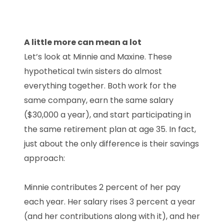
A little more can mean a lot
Let’s look at Minnie and Maxine. These
hypothetical twin sisters do almost
everything together. Both work for the
same company, earn the same salary
($30,000 a year), and start participating in
the same retirement plan at age 35. In fact,
just about the only difference is their savings
approach:
Minnie contributes 2 percent of her pay
each year. Her salary rises 3 percent a year
(and her contributions along with it), and her