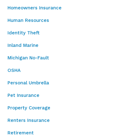
Homeowners Insurance
Human Resources
Identity Theft
Inland Marine
Michigan No-Fault
OSHA
Personal Umbrella
Pet Insurance
Property Coverage
Renters Insurance
Retirement