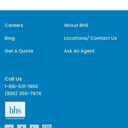
Careers
About BHS
Blog
Locations/ Contact Us
Get A Quote
Ask An Agent
Call Us
1-616-531-1900
(800) 350-7676