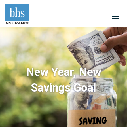
New Year, New
Savings Goal