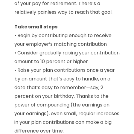
of your pay for retirement. There’s a
relatively painless way to reach that goal.
Take small steps
• Begin by contributing enough to receive
your employer’s matching contribution
• Consider gradually raising your contribution
amount to 10 percent or higher
• Raise your plan contributions once a year
by an amount that’s easy to handle, on a
date that’s easy to remember—say, 2
percent on your birthday. Thanks to the
power of compounding (the earnings on
your earnings), even small, regular increases
in your plan contributions can make a big
difference over time.