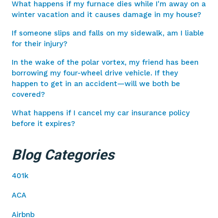
What happens if my furnace dies while I'm away on a
winter vacation and it causes damage in my house?
If someone slips and falls on my sidewalk, am I liable
for their injury?
In the wake of the polar vortex, my friend has been
borrowing my four-wheel drive vehicle. If they
happen to get in an accident—will we both be
covered?
What happens if I cancel my car insurance policy
before it expires?
Blog Categories
401k
ACA
Airbnb