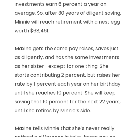
investments earn 6 percent a year on
average. So, after 30 years of diligent saving,
Minnie will reach retirement with a nest egg
worth $68,461.
Maxine gets the same pay raises, saves just
as diligently, and has the same investments
as her sister—except for one thing: She
starts contributing 2 percent, but raises her
rate by 1 percent each year on her birthday
until she reaches 10 percent. She will keep
saving that 10 percent for the next 22 years,
until she retires by Minnie’s side.
Maxine tells Minnie that she’s never really