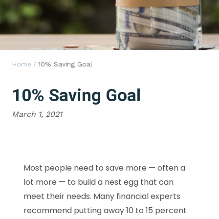
Home
/
10% Saving Goal
10% Saving Goal
March 1, 2021
Most people need to save more — often a
lot more — to build a nest egg that can
meet their needs. Many financial experts
recommend putting away 10 to 15 percent