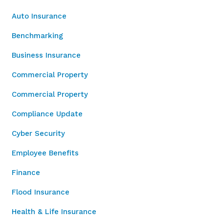
Auto Insurance
Benchmarking
Business Insurance
Commercial Property
Commercial Property
Compliance Update
Cyber Security
Employee Benefits
Finance
Flood Insurance
Health & Life Insurance