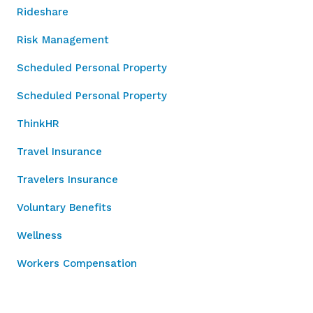
Rideshare
Risk Management
Scheduled Personal Property
Scheduled Personal Property
ThinkHR
Travel Insurance
Travelers Insurance
Voluntary Benefits
Wellness
Workers Compensation