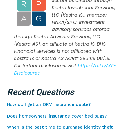
Securities offered through
Kestra Investment Services,
LLC (Kestra IS), member
FINRA/SIPC. Investment
advisory services offered
through Kestra Advisory Services, LLC
(Kestra AS), an affiliate of Kestra IS. BHS
Financial Services is not affiliated with
Kestra IS or Kestra AS ACR# 296419 09/18.
For further disclosures, visit
https://bit.ly/KF-
Disclosures
Recent Questions
How do I get an ORV insurance quote?
Does homeowners’ insurance cover bed bugs?
When is the best time to purchase identity theft