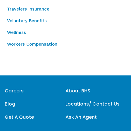
Travelers Insurance
Voluntary Benefits
Wellness
Workers Compensation
Careers
About BHS
Blog
Locations/ Contact Us
Get A Quote
Ask An Agent