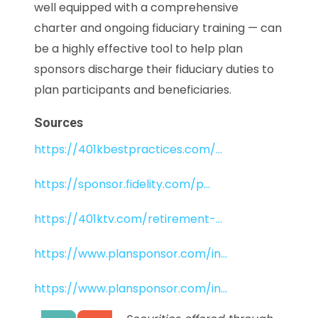
well equipped with a comprehensive
charter and ongoing fiduciary training — can
be a highly effective tool to help plan
sponsors discharge their fiduciary duties to
plan participants and beneficiaries.
Sources
https://401kbestpractices.com/...
https://sponsor.fidelity.com/p...
https://401ktv.com/retirement-...
https://www.plansponsor.com/in...
https://www.plansponsor.com/in...