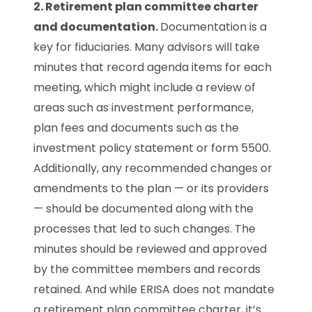
2. Retirement plan committee charter
and documentation.
Documentation is a
key for fiduciaries. Many advisors will take
minutes that record agenda items for each
meeting, which might include a review of
areas such as investment performance,
plan fees and documents such as the
investment policy statement or form 5500.
Additionally, any recommended changes or
amendments to the plan — or its providers
— should be documented along with the
processes that led to such changes. The
minutes should be reviewed and approved
by the committee members and records
retained. And while ERISA does not mandate
a retirement plan committee charter, it’s