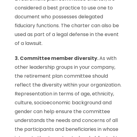
considered a best practice to use one to
document who possesses delegated
fiduciary functions. The charter can also be
used as part of a legal defense in the event
of a lawsuit.
3. Committee member diversity.
As with
other leadership groups in your company,
the retirement plan committee should
reflect the diversity within your organization.
Representation in terms of age, ethnicity,
culture, socioeconomic background and
gender can help ensure the committee
understands the needs and concerns of all
the participants and beneficiaries in whose