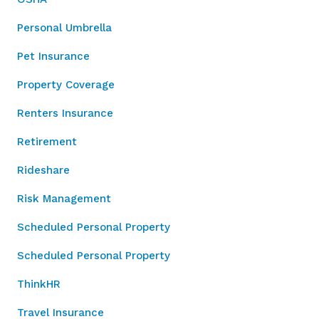
Personal Umbrella
Pet Insurance
Property Coverage
Renters Insurance
Retirement
Rideshare
Risk Management
Scheduled Personal Property
Scheduled Personal Property
ThinkHR
Travel Insurance