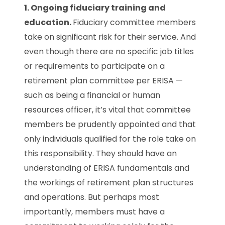
1. Ongoing fiduciary training and
education.
Fiduciary committee members
take on significant risk for their service. And
even though there are no specific job titles
or requirements to participate on a
retirement plan committee per ERISA —
such as being a financial or human
resources officer, it’s vital that committee
members be prudently appointed and that
only individuals qualified for the role take on
this responsibility. They should have an
understanding of ERISA fundamentals and
the workings of retirement plan structures
and operations. But perhaps most
importantly, members must have a