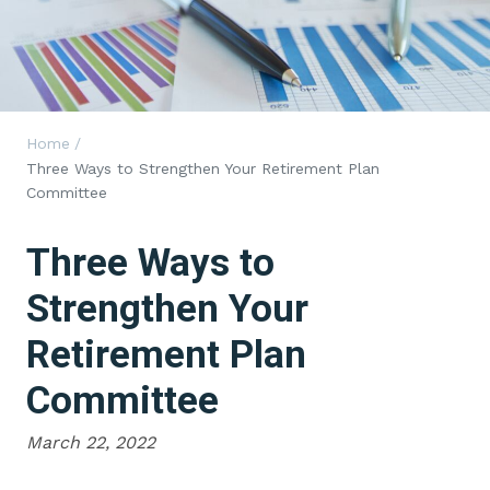
Home
/
Three Ways to Strengthen Your Retirement Plan
Committee
Three Ways to
Strengthen Your
Retirement Plan
Committee
March 22, 2022