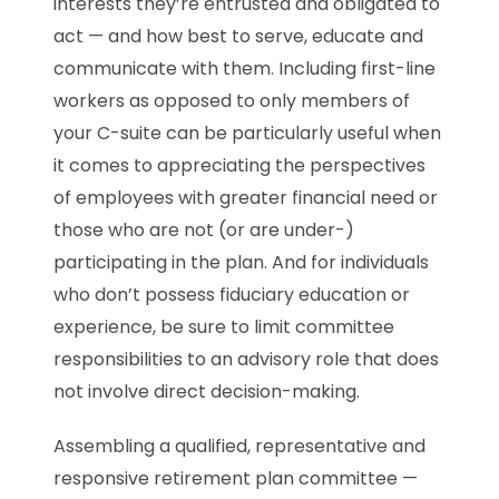
interests they’re entrusted and obligated to
act — and how best to serve, educate and
communicate with them. Including first-line
workers as opposed to only members of
your C-suite can be particularly useful when
it comes to appreciating the perspectives
of employees with greater financial need or
those who are not (or are under-)
participating in the plan. And for individuals
who don’t possess fiduciary education or
experience, be sure to limit committee
responsibilities to an advisory role that does
not involve direct decision-making.
Assembling a qualified, representative and
responsive retirement plan committee —