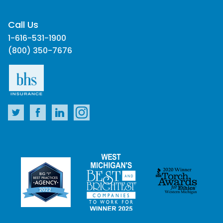
Call Us
1-616-531-1900
(800) 350-7676