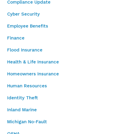
Compliance Update
Cyber Security
Employee Benefits
Finance
Flood Insurance
Health & Life Insurance
Homeowners Insurance
Human Resources
Identity Theft
Inland Marine
Michigan No-Fault
OSHA