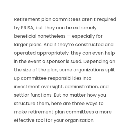
Retirement plan committees aren’t required
by ERISA, but they can be extremely
beneficial nonetheless — especially for
larger plans. And if they’re constructed and
operated appropriately, they can even help
in the event a sponsor is sued. Depending on
the size of the plan, some organizations split
up committee responsibilities into
investment oversight, administration, and
settlor functions. But no matter how you
structure them, here are three ways to
make retirement plan committees a more
effective tool for your organization.