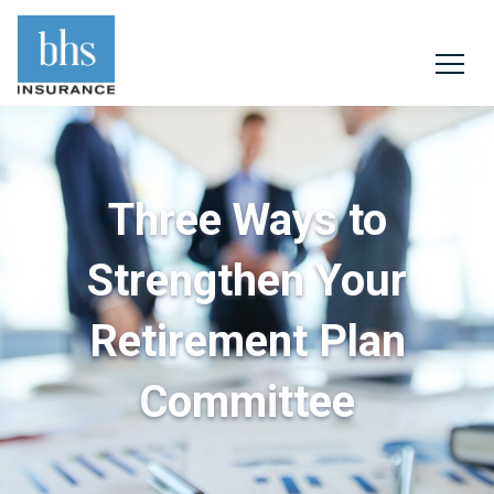
Three Ways to
Strengthen Your
Retirement Plan
Committee