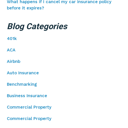
What happens if I cancel my car insurance policy
before it expires?
Blog Categories
401k
ACA
Airbnb
Auto Insurance
Benchmarking
Business Insurance
Commercial Property
Commercial Property