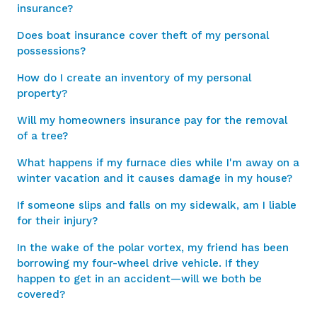
insurance?
Does boat insurance cover theft of my personal
possessions?
How do I create an inventory of my personal
property?
Will my homeowners insurance pay for the removal
of a tree?
What happens if my furnace dies while I'm away on a
winter vacation and it causes damage in my house?
If someone slips and falls on my sidewalk, am I liable
for their injury?
In the wake of the polar vortex, my friend has been
borrowing my four-wheel drive vehicle. If they
happen to get in an accident—will we both be
covered?