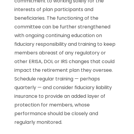
commitment to working solely for the
interests of plan participants and
beneficiaries. The functioning of the
committee can be further strengthened
with ongoing continuing education on
fiduciary responsibility and training to keep
members abreast of any regulatory or
other ERISA, DOL or IRS changes that could
impact the retirement plan they oversee.
Schedule regular training — perhaps
quarterly — and consider fiduciary liability
insurance to provide an added layer of
protection for members, whose
performance should be closely and
regularly monitored.