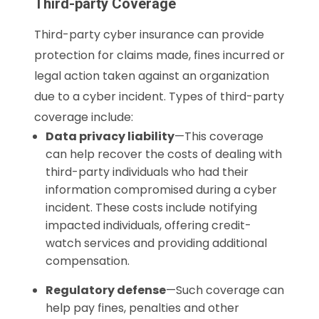
Third-party Coverage
Third-party cyber insurance can provide
protection for claims made, fines incurred or
legal action taken against an organization
due to a cyber incident. Types of third-party
coverage include:
Data privacy liability
—This coverage
can help recover the costs of dealing with
third-party individuals who had their
information compromised during a cyber
incident. These costs include notifying
impacted individuals, offering credit-
watch services and providing additional
compensation.
Regulatory defense
—Such coverage can
help pay fines, penalties and other