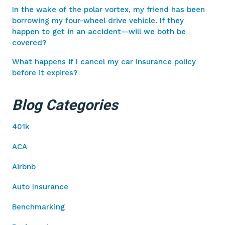
In the wake of the polar vortex, my friend has been
borrowing my four-wheel drive vehicle. If they
happen to get in an accident—will we both be
covered?
What happens if I cancel my car insurance policy
before it expires?
Blog Categories
401k
ACA
Airbnb
Auto Insurance
Benchmarking