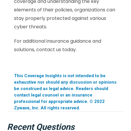
coverage and understanding the key
elements of their policies, organizations can
stay properly protected against various
cyber threats.
For additional insurance guidance and
solutions, contact us today.
This Coverage Insights is not intended to be
exhaustive nor should any discussion or opinions
be construed as legal advice. Readers should
contact legal counsel or an insurance
professional for appropriate advice. © 2022
Zywave, Inc. All rights reserved.
Recent Questions