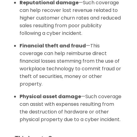
Reputational damage
—Such coverage
can help recover lost revenue related to
higher customer churn rates and reduced
sales resulting from poor publicity
following a cyber incident.
Financial theft and fraud
—This
coverage can help reimburse direct
financial losses stemming from the use of
workplace technology to commit fraud or
theft of securities, money or other
property.
Physical asset damage
—Such coverage
can assist with expenses resulting from
the destruction of hardware or other
physical property due to a cyber incident.