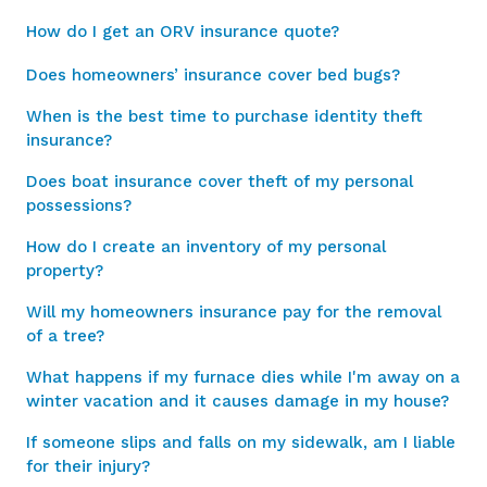
How do I get an ORV insurance quote?
Does homeowners’ insurance cover bed bugs?
When is the best time to purchase identity theft
insurance?
Does boat insurance cover theft of my personal
possessions?
How do I create an inventory of my personal
property?
Will my homeowners insurance pay for the removal
of a tree?
What happens if my furnace dies while I'm away on a
winter vacation and it causes damage in my house?
If someone slips and falls on my sidewalk, am I liable
for their injury?