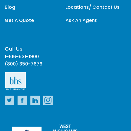
Blog
Locations/ Contact Us
Get A Quote
Ask An Agent
Call Us
1-616-531-1900
(800) 350-7676