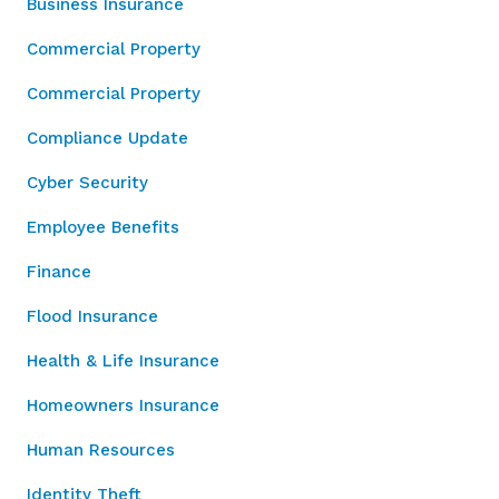
Business Insurance
Commercial Property
Commercial Property
Compliance Update
Cyber Security
Employee Benefits
Finance
Flood Insurance
Health & Life Insurance
Homeowners Insurance
Human Resources
Identity Theft