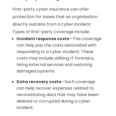
First-party cyber insurance can offer
protection for losses that an organization
directly sustains from a cyber incident.
Types of first-party coverage include:
Incident response costs
—This coverage
can help pay the costs associated with
responding to a cyber incident. These
costs may include utilizing IT forensics,
hiring external services and restoring
damaged systems.
Data recovery costs
—Such coverage
can help recover expenses related to
reconstituting data that may have been
deleted or corrupted during a cyber
incident.