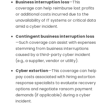
Business interruption loss
—This
coverage can help reimburse lost profits
or additional costs incurred due to the
unavailability of IT systems or critical data
amid a cyber incident.
Contingent business interruption loss
—Such coverage can assist with expenses
stemming from business interruptions
caused by a third-party cyber incident
(e.g., a supplier, vendor or utility).
Cyber extortion
—This coverage can help
pay costs associated with hiring extortion
response specialists to evaluate recovery
options and negotiate ransom payment
demands (if applicable) during a cyber
incident.