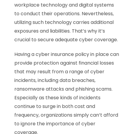
workplace technology and digital systems
to conduct their operations. Nevertheless,
utilizing such technology carries additional
exposures and liabilities. That’s why it’s
crucial to secure adequate cyber coverage.
Having a cyber insurance policy in place can
provide protection against financial losses
that may result from a range of cyber
incidents, including data breaches,
ransomware attacks and phishing scams.
Especially as these kinds of incidents
continue to surge in both cost and
frequency, organizations simply can’t afford
to ignore the importance of cyber
coverage.