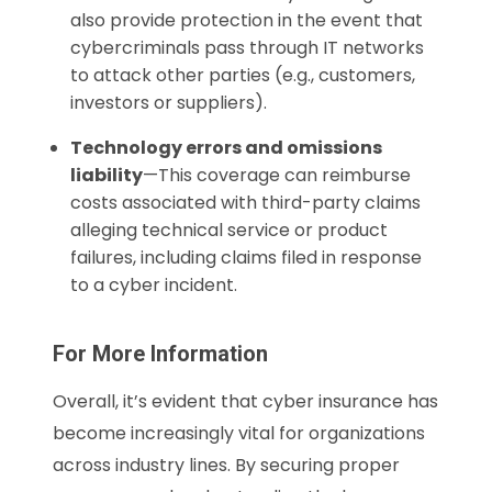
also provide protection in the event that
cybercriminals pass through IT networks
to attack other parties (e.g., customers,
investors or suppliers).
Technology errors and omissions
liability
—This coverage can reimburse
costs associated with third-party claims
alleging technical service or product
failures, including claims filed in response
to a cyber incident.
For More Information
Overall, it’s evident that cyber insurance has
become increasingly vital for organizations
across industry lines. By securing proper