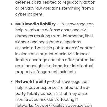
defense costs related to regulatory action
or privacy law violations stemming from a
cyber incident.
Multimedia liability
—This coverage can
help reimburse defense costs and civil
damages resulting from defamation, libel,
slander and negligence allegations
associated with the publication of content
in electronic or print media. Multimedia
liability coverage can also offer protection
amid copyright, trademark or intellectual
property infringement incidents.
Network liability
—Such coverage can
help recover expenses related to third-
party liability concerns that may arise
from a cyber incident affecting IT
networks. Network liability coverage can