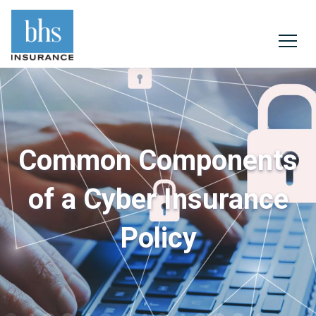
Common Components
of a Cyber Insurance
Policy