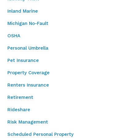
Inland Marine
Michigan No-Fault
OSHA
Personal Umbrella
Pet Insurance
Property Coverage
Renters Insurance
Retirement
Rideshare
Risk Management
Scheduled Personal Property