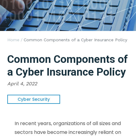
Home
/
Common Components of a Cyber Insurance Policy
Common Components of
a Cyber Insurance Policy
April 4, 2022
Cyber Security
In recent years, organizations of all sizes and
sectors have become increasingly reliant on