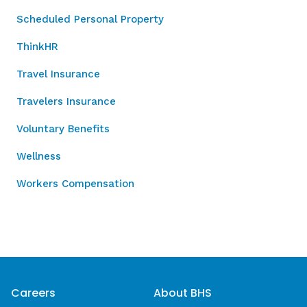
Scheduled Personal Property
ThinkHR
Travel Insurance
Travelers Insurance
Voluntary Benefits
Wellness
Workers Compensation
Careers
About BHS