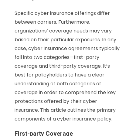
Specific cyber insurance offerings differ
between carriers. Furthermore,
organizations’ coverage needs may vary
based on their particular exposures. In any
case, cyber insurance agreements typically
fall into two categories—first-party
coverage and third-party coverage. It’s
best for policyholders to have a clear
understanding of both categories of
coverage in order to comprehend the key
protections offered by their cyber
insurance. This article outlines the primary
components of a cyber insurance policy.
First-party Coverage