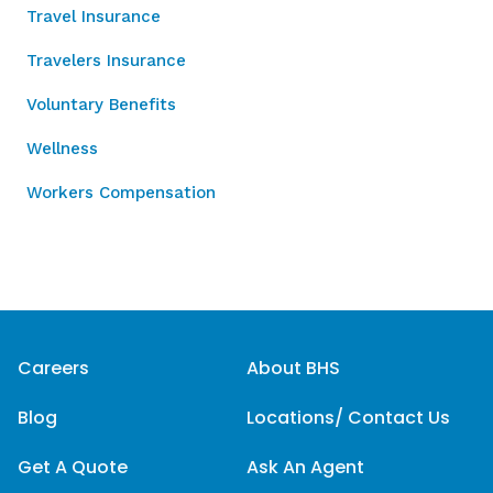
Travel Insurance
Travelers Insurance
Voluntary Benefits
Wellness
Workers Compensation
Careers
About BHS
Blog
Locations/ Contact Us
Get A Quote
Ask An Agent