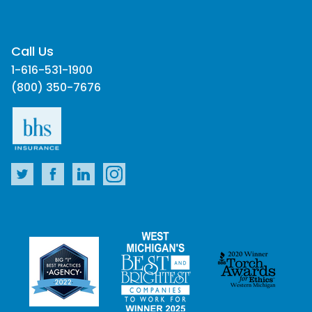
Call Us
1-616-531-1900
(800) 350-7676