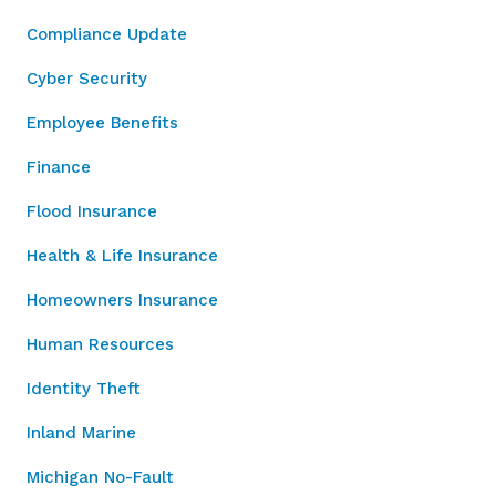
Compliance Update
Cyber Security
Employee Benefits
Finance
Flood Insurance
Health & Life Insurance
Homeowners Insurance
Human Resources
Identity Theft
Inland Marine
Michigan No-Fault