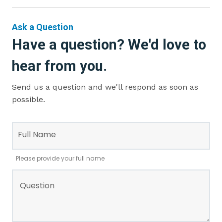
Ask a Question
Have a question? We'd love to
hear from you.
Send us a question and we'll respond as soon as
possible.
Leave
this
Full Name
field
blank
Please provide your full name
Question