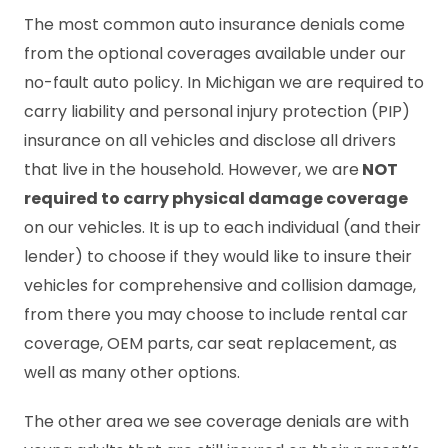
The most common auto insurance denials come
from the optional coverages available under our
no-fault auto policy. In Michigan we are required to
carry liability and personal injury protection (PIP)
insurance on all vehicles and disclose all drivers
that live in the household. However, we are
NOT
required to carry physical damage coverage
on our vehicles. It is up to each individual (and their
lender) to choose if they would like to insure their
vehicles for comprehensive and collision damage,
from there you may choose to include rental car
coverage, OEM parts, car seat replacement, as
well as many other options.
The other area we see coverage denials are with