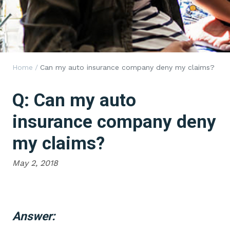
Home
/
Can my auto insurance company deny my claims?
Q: Can my auto
insurance company deny
my claims?
May 2, 2018
Answer: