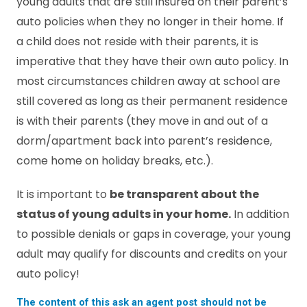
young adults that are still insured on their parent’s
auto policies when they no longer in their home. If
a child does not reside with their parents, it is
imperative that they have their own auto policy. In
most circumstances children away at school are
still covered as long as their permanent residence
is with their parents (they move in and out of a
dorm/apartment back into parent’s residence,
come home on holiday breaks, etc.).
It is important to
be transparent about the
status of young adults in your home.
In addition
to possible denials or gaps in coverage, your young
adult may qualify for discounts and credits on your
auto policy!
The content of this ask an agent post should not be