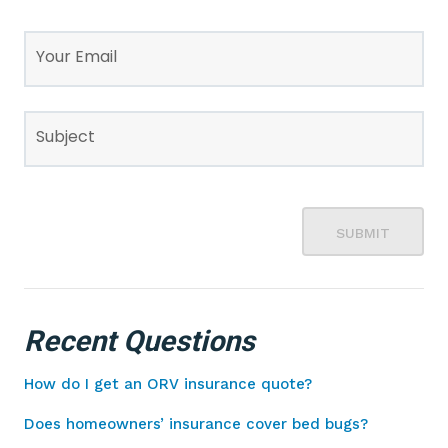
Your Email
Subject
SUBMIT
Recent Questions
How do I get an ORV insurance quote?
Does homeowners’ insurance cover bed bugs?