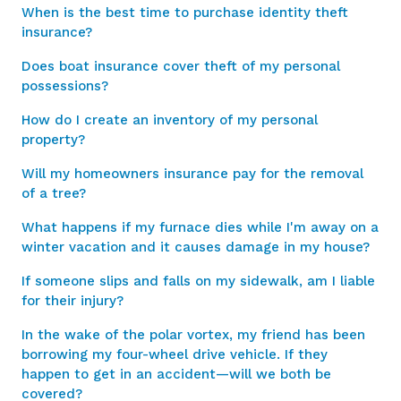
When is the best time to purchase identity theft
insurance?
Does boat insurance cover theft of my personal
possessions?
How do I create an inventory of my personal
property?
Will my homeowners insurance pay for the removal
of a tree?
What happens if my furnace dies while I'm away on a
winter vacation and it causes damage in my house?
If someone slips and falls on my sidewalk, am I liable
for their injury?
In the wake of the polar vortex, my friend has been
borrowing my four-wheel drive vehicle. If they
happen to get in an accident—will we both be
covered?