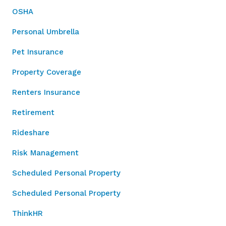
OSHA
Personal Umbrella
Pet Insurance
Property Coverage
Renters Insurance
Retirement
Rideshare
Risk Management
Scheduled Personal Property
Scheduled Personal Property
ThinkHR