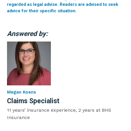
regarded as legal advise. Readers are advised to seek
advice for their specific situation.
Answered by:
Megan Koens
Claims Specialist
11 years’ insurance experience, 2 years at BHS
Insurance