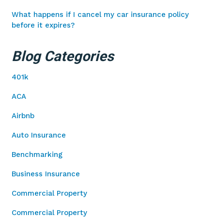
What happens if I cancel my car insurance policy
before it expires?
Blog Categories
401k
ACA
Airbnb
Auto Insurance
Benchmarking
Business Insurance
Commercial Property
Commercial Property