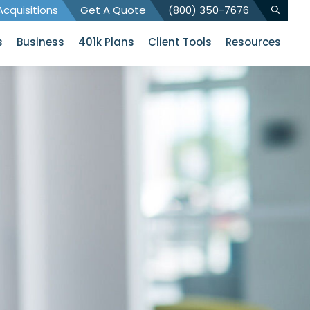
cquisitions
Get A Quote
(800) 350-7676
s
Business
401k Plans
Client Tools
Resources