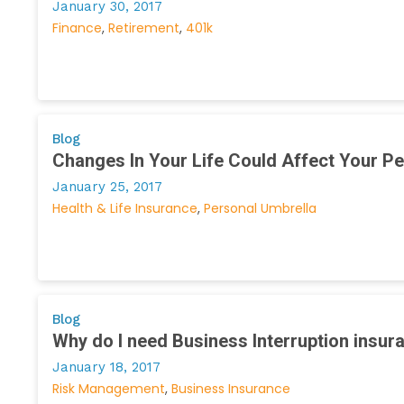
January 30, 2017
Finance
Retirement
401k
Blog
Changes In Your Life Could Affect Your P
January 25, 2017
Health & Life Insurance
Personal Umbrella
Blog
Why do I need Business Interruption insur
January 18, 2017
Risk Management
Business Insurance