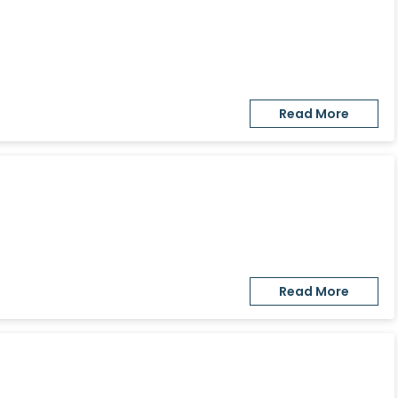
Read More
Read More