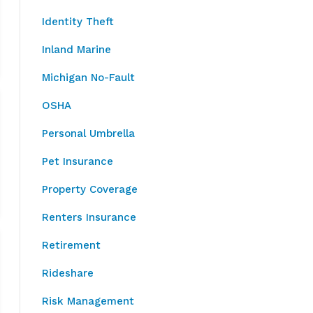
Identity Theft
Inland Marine
Michigan No-Fault
OSHA
Personal Umbrella
Pet Insurance
Property Coverage
Renters Insurance
Retirement
Rideshare
Risk Management