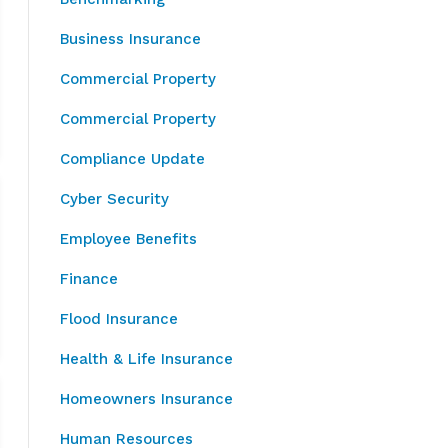
Business Insurance
Commercial Property
Commercial Property
Compliance Update
Cyber Security
Employee Benefits
Finance
Flood Insurance
Health & Life Insurance
Homeowners Insurance
Human Resources