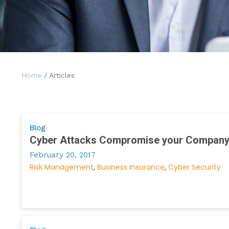
Home
/ Articles
Blog
Cyber Attacks Compromise your Compan
February 20, 2017
Risk Management
Business Insurance
Cyber Security