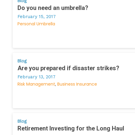
Blog
Do you need an umbrella?
February 15, 2017
Personal Umbrella
Blog
Are you prepared if disaster strikes?
February 13, 2017
Risk Management
Business Insurance
Blog
Retirement Investing for the Long Haul