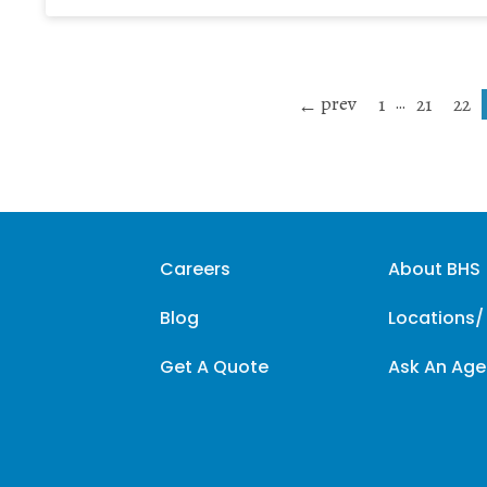
prev
…
1
21
22
Careers
About BHS
Blog
Locations/
Get A Quote
Ask An Age