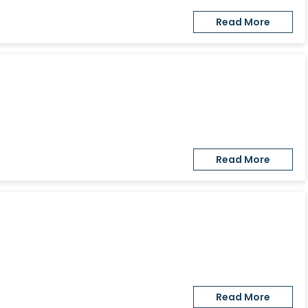
Read More
Read More
Read More