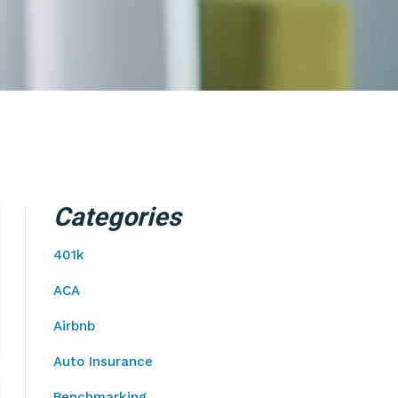
Categories
401k
ACA
Airbnb
Auto Insurance
Benchmarking