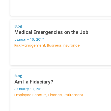
Blog
Medical Emergencies on the Job
January 16, 2017
Risk Management
Business Insurance
Blog
Am I a Fiduciary?
January 13, 2017
Employee Benefits
Finance
Retirement