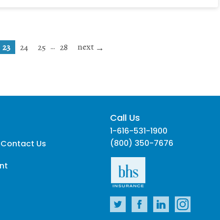
next
…
23
24
25
28
Call Us
1-616-531-1900
(800) 350-7676
 Contact Us
nt