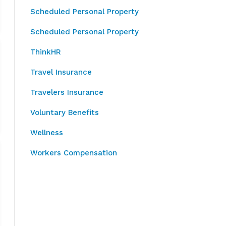
Scheduled Personal Property
Scheduled Personal Property
ThinkHR
Travel Insurance
Travelers Insurance
Voluntary Benefits
Wellness
Workers Compensation