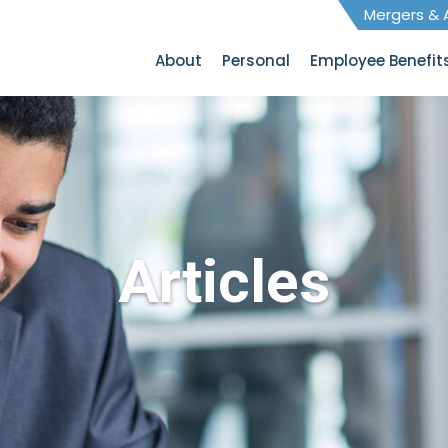
Mergers & A
About
Personal
Employee Benefit
Articles