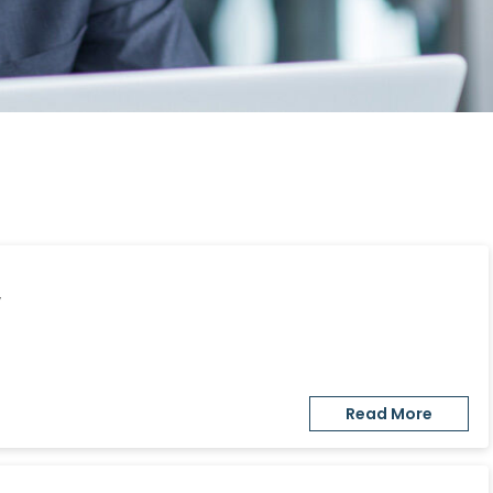
y
Read More