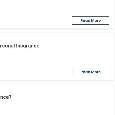
Read More
ersonal Insurance
Read More
ance?