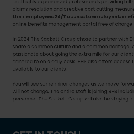
and highly experienced professionals providing ful
claims resolution and creative cost cutting measures
their employees 24/7 access to employee benef
online benefits management portal free of charge
In 2024 The Sackett Group chose to partner with B
share a common culture and a common heritage. We
passionate about going the extra mile for our clients
adhered to on a daily basis. BHS also offers access 
available to our clients.
You will see some minor changes as we move forward
will not change. The entire staff is joining BHS inc
personnel. The Sackett Group will also be staying in 