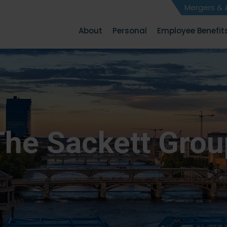
Mergers & A
About
Personal
Employee Benefit
The Sackett Grou