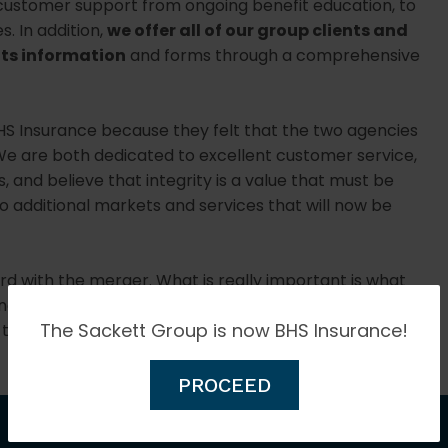
l customer support from ongoing benefit education, to
. In addition,
we offer all of our group clients and
its information
and forms through a comprehensive
HS Insurance because they felt that the two agencies
 are both dedicated to excellent customer service,
, and believe that integrity is a value that must be
to additional markets and services that will now be
 with the merger. What is really important is what
luding our agents, account managers, and service
The Sackett Group is now BHS Insurance!
their current location.
PROCEED