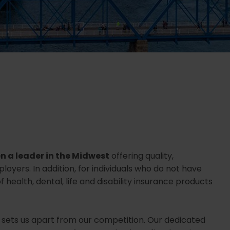
n a leader in the Midwest
offering quality,
yers. In addition, for individuals who do not have
 health, dental, life and disability insurance products
 sets us apart from our competition. Our dedicated