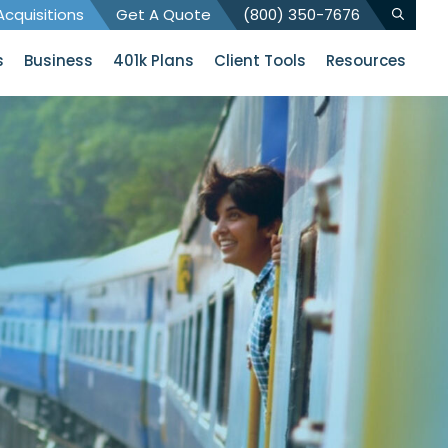
cquisitions
Get A Quote
(800) 350-7676
s
Business
401k Plans
Client Tools
Resources