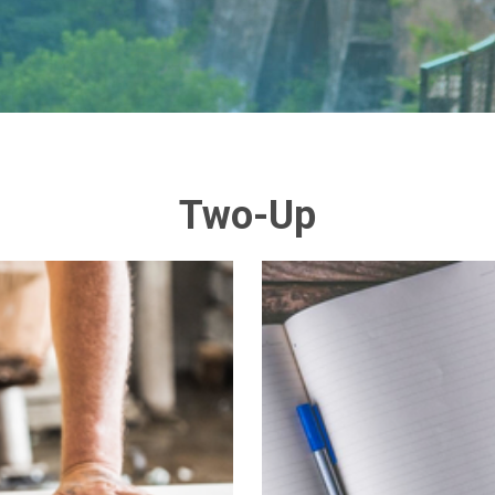
Two-Up
n
t issued a unanimous
Lorem ipsum dolor
e ranging implications
vitae dapi
om over thirty years of
vestibulum. In ege
t this policy language
faucibus velit ac