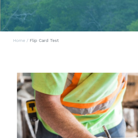
Home
/
Flip Card Test
Constructio
The wonderful Michigan Supreme Cour
opinion on June 29, 2020 in a case with wid
for the construction industry. In a break fr
established law, the Court has ruled tha