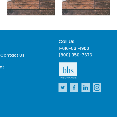
Call Us
1-616-531-1900
(800) 350-7676
 Contact Us
nt