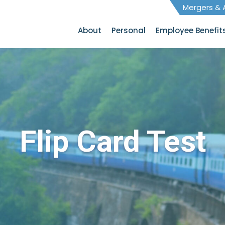
Mergers & A
About
Personal
Employee Benefit
Flip Card Test