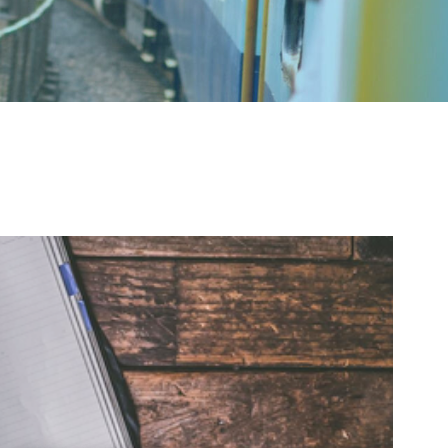
Education
 sit amet, consectetur adipiscing elit. Nullam
bus magna. In ac metus ultrices odio euismod
t feugiat est. Proin finibus lectus mi, sit amet
cumsan a. Proin id tincidunt purus. Quisque sit