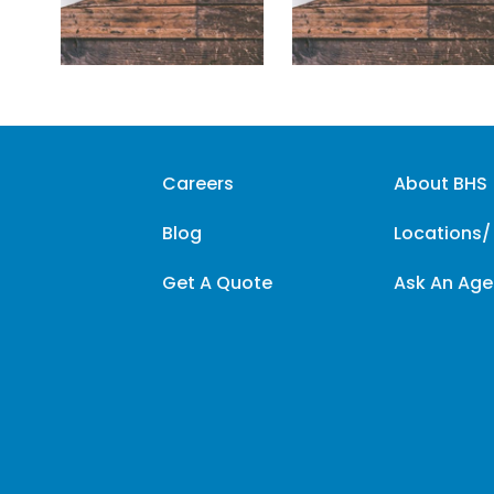
Careers
About BHS
Blog
Locations/
Get A Quote
Ask An Age