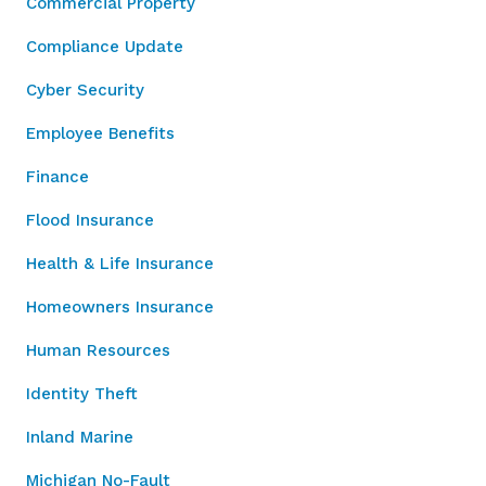
Commercial Property
Compliance Update
Cyber Security
Employee Benefits
Finance
Flood Insurance
Health & Life Insurance
Homeowners Insurance
Human Resources
Identity Theft
Inland Marine
Michigan No-Fault