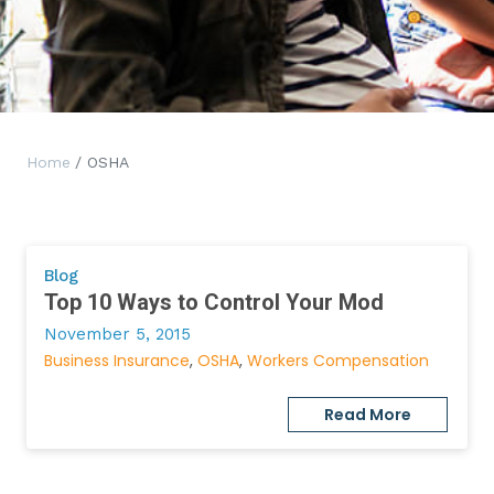
Home
/ OSHA
Blog
Top 10 Ways to Control Your Mod
November 5, 2015
Business Insurance
OSHA
Workers Compensation
Read More