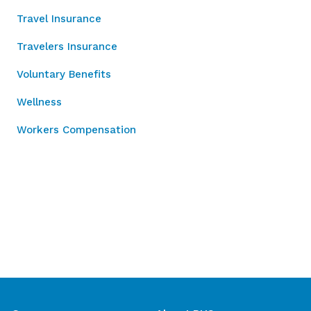
Travel Insurance
Travelers Insurance
Voluntary Benefits
Wellness
Workers Compensation