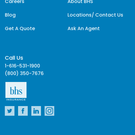
Careers
About BHS
Blog
Locations/ Contact Us
Get A Quote
Ask An Agent
Call Us
1-616-531-1900
(800) 350-7676