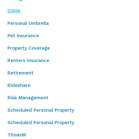
OSHA
Personal Umbrella
Pet Insurance
Property Coverage
Renters Insurance
Retirement
Rideshare
Risk Management
Scheduled Personal Property
Scheduled Personal Property
ThinkHR