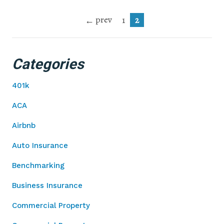
prev
1
2
Categories
401k
ACA
Airbnb
Auto Insurance
Benchmarking
Business Insurance
Commercial Property