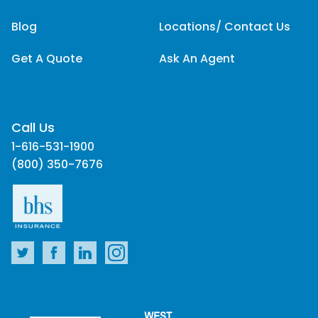
Blog
Locations/ Contact Us
Get A Quote
Ask An Agent
Call Us
1-616-531-1900
(800) 350-7676