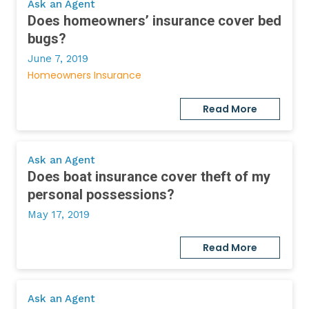
Ask an Agent
Does homeowners’ insurance cover bed
bugs?
June 7, 2019
Homeowners Insurance
Read More
Ask an Agent
Does boat insurance cover theft of my
personal possessions?
May 17, 2019
Read More
Ask an Agent