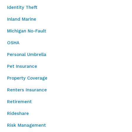
Identity Theft
Inland Marine
Michigan No-Fault
OSHA
Personal Umbrella
Pet Insurance
Property Coverage
Renters Insurance
Retirement
Rideshare
Risk Management