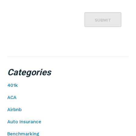
SUBMIT
Categories
401k
ACA
Airbnb
Auto Insurance
Benchmarking