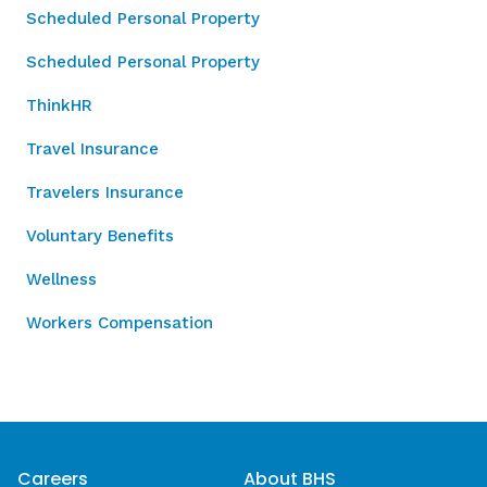
Scheduled Personal Property
Scheduled Personal Property
ThinkHR
Travel Insurance
Travelers Insurance
Voluntary Benefits
Wellness
Workers Compensation
Careers
About BHS