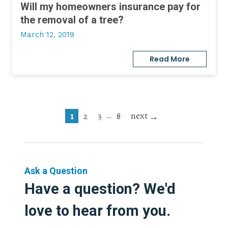
Will my homeowners insurance pay for
the removal of a tree?
March 12, 2019
Read More
next
…
1
2
3
8
Ask a Question
Have a question? We'd
love to hear from you.