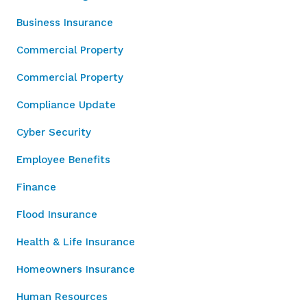
Business Insurance
Commercial Property
Commercial Property
Compliance Update
Cyber Security
Employee Benefits
Finance
Flood Insurance
Health & Life Insurance
Homeowners Insurance
Human Resources