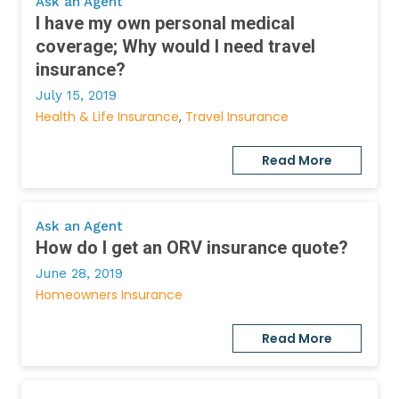
Ask an Agent
I have my own personal medical
coverage; Why would I need travel
insurance?
July 15, 2019
Health & Life Insurance
Travel Insurance
Read More
Ask an Agent
How do I get an ORV insurance quote?
June 28, 2019
Homeowners Insurance
Read More