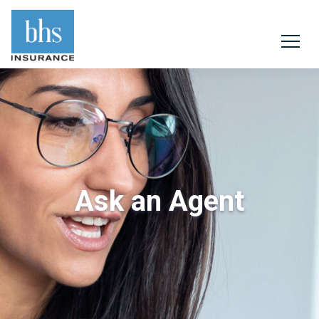
Ask an Agent