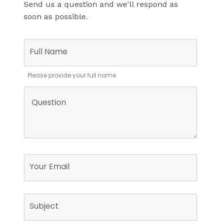
Send us a question and we'll respond as
soon as possible.
Leave
this
Full Name
field
blank
Please provide your full name
Question
Your Email
Subject