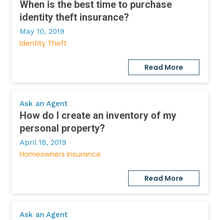
When is the best time to purchase
identity theft insurance?
May 10, 2019
Identity Theft
Read More
Ask an Agent
How do I create an inventory of my
personal property?
April 18, 2019
Homeowners Insurance
Read More
Ask an Agent