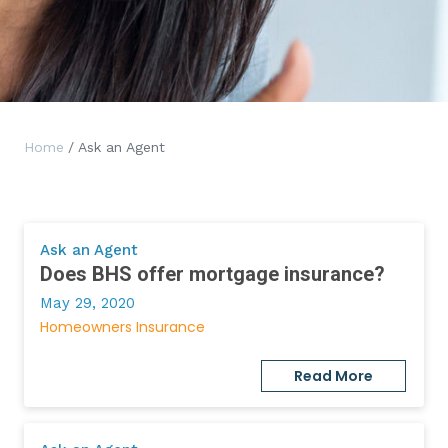
Home
/ Ask an Agent
Ask an Agent
Does BHS offer mortgage insurance?
May 29, 2020
Homeowners Insurance
Read More